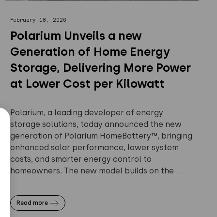
February 18, 2026
Polarium Unveils a new
Generation of Home Energy
Storage, Delivering More Power
at Lower Cost per Kilowatt
Polarium, a leading developer of energy
storage solutions, today announced the new
generation of Polarium HomeBattery™, bringing
enhanced solar performance, lower system
costs, and smarter energy control to
homeowners. The new model builds on the ...
Read more