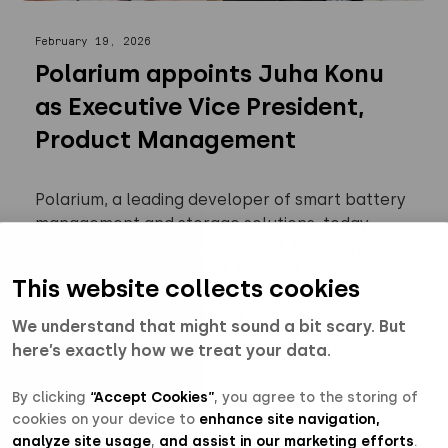
February 19, 2026
Polarium appoints Juha Konu
as Executive Vice President,
Product Management
Polarium, a leading developer of smart battery
management and storage solutions, today
announced the appointment of Juha Konu as
Executive Vice President, Product
This website collects cookies
Management. In this role, Konu will lead global
product management and portfolio
We understand that might sound a bit scary. But
management, and roadmap execution across
here’s exactly how we treat your data.
hardware, software, and ...
By clicking
“Accept Cookies”
, you agree to the storing of
cookies on your device to
enhance site navigation,
Read more
analyze site usage
,
and assist in our marketing efforts
.