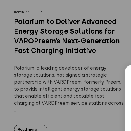
March 11, 2026
Polarium to Deliver Advanced
Energy Storage Solutions for
VAROPreem’s Next-Generation
Fast Charging Initiative
Polarium, a leading developer of energy
storage solutions, has signed a strategic
partnership with VAROPreem, formerly Preem,
to provide intelligent energy storage solutions
that enable efficient and scalable fast
charging at VAROPreem service stations across
...
Read more