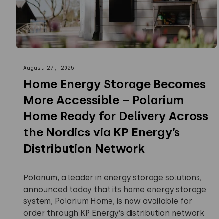
August 27, 2025
Home Energy Storage Becomes
More Accessible – Polarium
Home Ready for Delivery Across
the Nordics via KP Energy’s
Distribution Network
Polarium, a leader in energy storage solutions,
announced today that its home energy storage
system, Polarium Home, is now available for
order through KP Energy’s distribution network