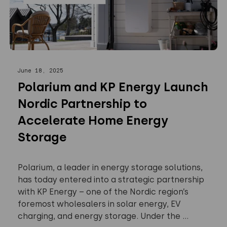
June 18, 2025
Polarium and KP Energy Launch
Nordic Partnership to
Accelerate Home Energy
Storage
Polarium, a leader in energy storage solutions,
has today entered into a strategic partnership
with KP Energy – one of the Nordic region’s
foremost wholesalers in solar energy, EV
charging, and energy storage. Under the ...