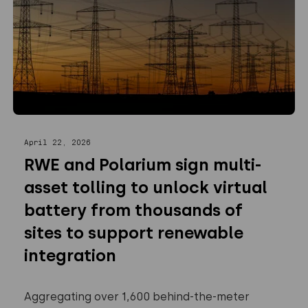
April 22, 2026
RWE and Polarium sign multi-
asset tolling to unlock virtual
battery from thousands of
sites to support renewable
integration
Aggregating over 1,600 behind-the-meter