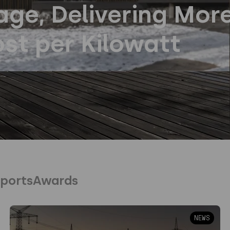
ge, Delivering Mor
st per Kilowatt
ports
Awards
NEWS