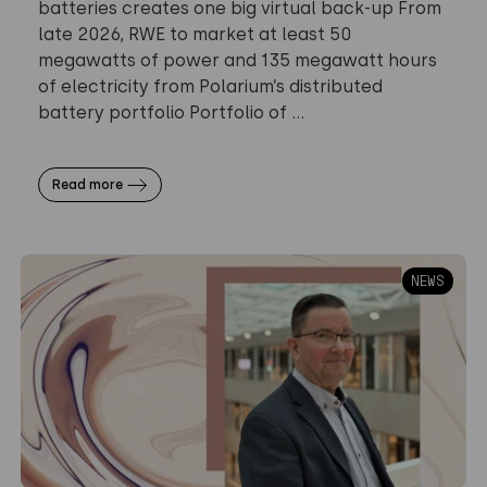
batteries creates one big virtual back-up From
late 2026, RWE to market at least 50
megawatts of power and 135 megawatt hours
of electricity from Polarium’s distributed
battery portfolio Portfolio of ...
Read more
NEWS