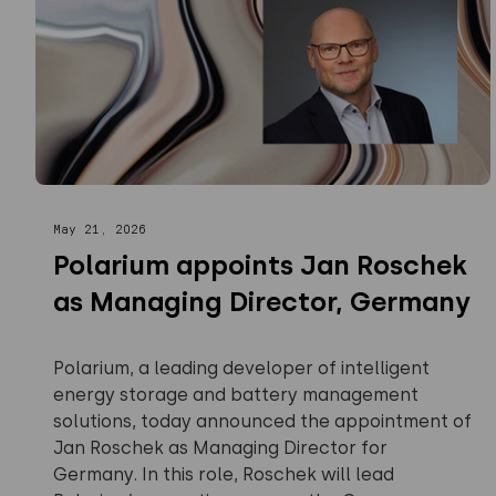
May 21, 2026
Polarium appoints Jan Roschek
as Managing Director, Germany
Polarium, a leading developer of intelligent
energy storage and battery management
solutions, today announced the appointment of
Jan Roschek as Managing Director for
Germany. In this role, Roschek will lead