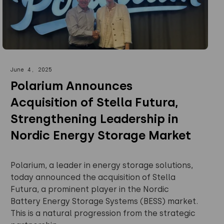
June 4, 2025
Polarium Announces
Acquisition of Stella Futura,
Strengthening Leadership in
Nordic Energy Storage Market
Polarium, a leader in energy storage solutions,
today announced the acquisition of Stella
Futura, a prominent player in the Nordic
Battery Energy Storage Systems (BESS) market.
This is a natural progression from the strategic