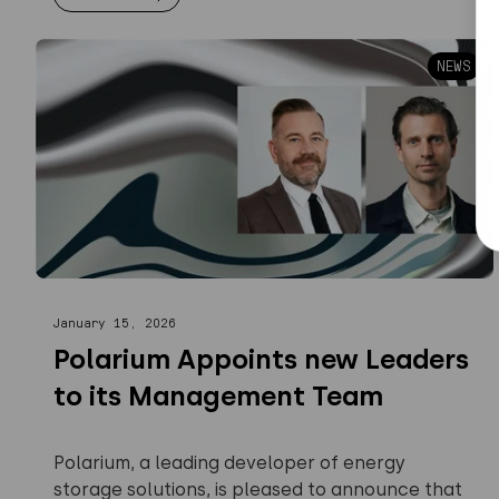
NEWS
January 15, 2026
Polarium Appoints new Leaders
to its Management Team
Polarium, a leading developer of energy
storage solutions, is pleased to announce that