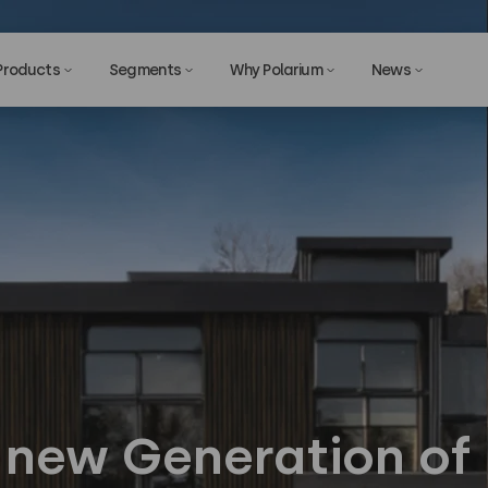
Products
Segments
Why Polarium
News
Privac
a new Generation of