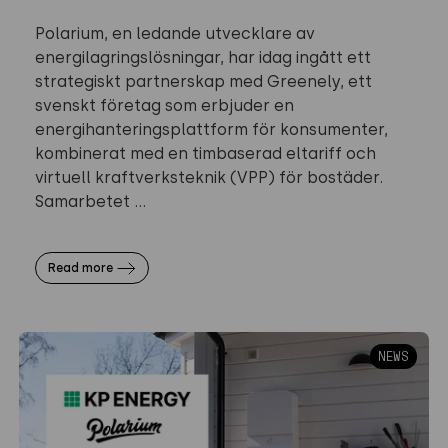
Polarium, en ledande utvecklare av
energilagringslösningar, har idag ingått ett
strategiskt partnerskap med Greenely, ett
svenskt företag som erbjuder en
energihanteringsplattform för konsumenter,
kombinerat med en timbaserad eltariff och
virtuell kraftverksteknik (VPP) för bostäder.
Samarbetet ...
Read more
NEWS