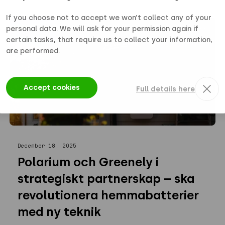
If you choose not to accept we won’t collect any of your
personal data. We will ask for your permission again if
NEWS
certain tasks, that require us to collect your information,
are performed.
Accept cookies
Full details here
December 18, 2025
Polarium och Greenely i
strategiskt partnerskap – ska
revolutionera hemmabatterier
med ny teknik