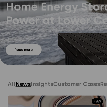
Home Energy Stora
Power at Lower Co
Read more
All
News
Insights
Customer Cases
Re
NEWS