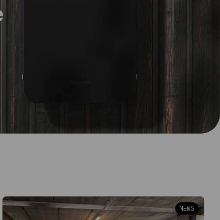
e
NEWS