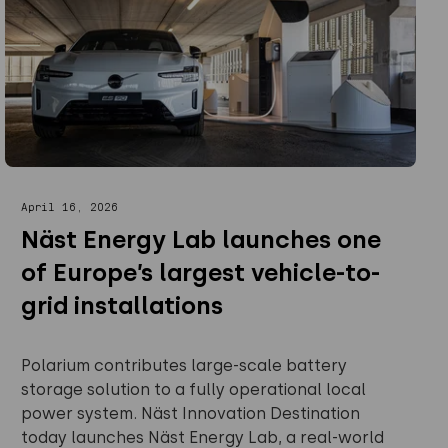
April 16, 2026
Näst Energy Lab launches one
of Europe’s largest vehicle-to-
grid installations
Polarium contributes large-scale battery
storage solution to a fully operational local
power system. Näst Innovation Destination
today launches Näst Energy Lab, a real-world