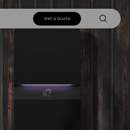
Search
Get a
Get a Quote
Quote
y Policy
Instagram
Twitter
Youtube
Linkedin