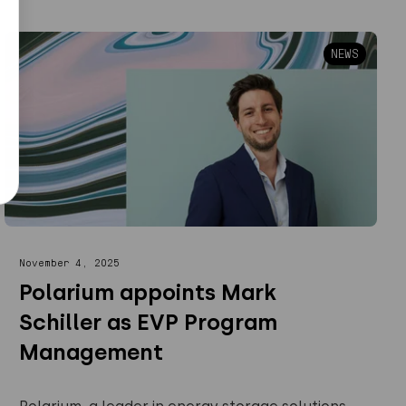
NEWS
November 4, 2025
Polarium appoints Mark
Schiller as EVP Program
Management