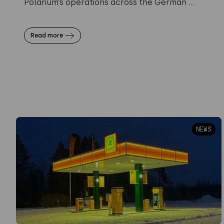
Polarium’s operations across the German ...
Read more
NEWS