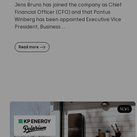
Jens Bruno has joined the company as Chief
Financial Officer (CFO) and that Pontus
Winberg has been appointed Executive Vice
President, Business ...
Read more
NEWS