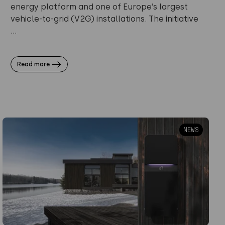
energy platform and one of Europe’s largest
vehicle-to-grid (V2G) installations. The initiative
...
Read more
NEWS