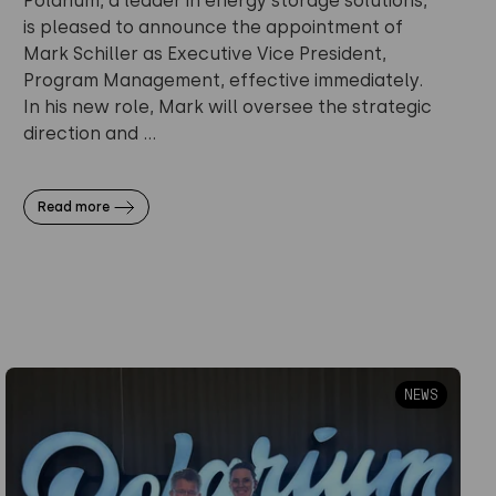
Polarium, a leader in energy storage solutions,
is pleased to announce the appointment of
Mark Schiller as Executive Vice President,
Program Management, effective immediately.
In his new role, Mark will oversee the strategic
direction and ...
Read more
NEWS