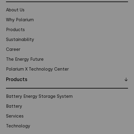
About Us
Why Polarium
Products
Sustainability
Career
The Energy Future
Polarium X Technology Center
Products
↓
Battery Energy Storage System
Battery
Services
Technology