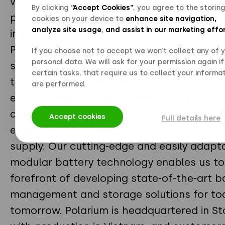
value – mastering every watt hour. Our te
By clicking
“Accept Cookies”
, you agree to the storing
powers businesses within telecom, comme
cookies on your device to
enhance site navigation,
analyze site usage
,
and assist in our marketing effo
industrial and residential facilities worldwi
Polarium was founded in 2015 on the convi
If you choose not to accept we won’t collect any of 
personal data. We will ask for your permission again if
safe and smart energy storage solutions w
certain tasks, that require us to collect your informat
to empower the transition to a truly, susta
are performed.
energy future. We are an impact business
contributing to the energy transformation
Accept cookies
Full details here
enabling the electrification and intermitt
supply. Our cutting-edge and easily adapt
modular battery technology enables us to 
forefront of developing state-of-the-art b
management and storage solutions for to
tomorrow. Polarium is headquartered in S