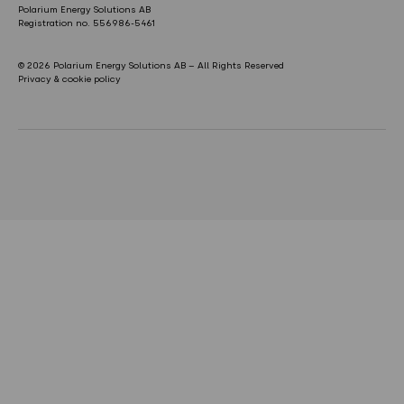
Polarium Energy Solutions AB
Registration no. 556986-5461
© 2026 Polarium Energy Solutions AB – All Rights Reserved
Privacy & cookie policy