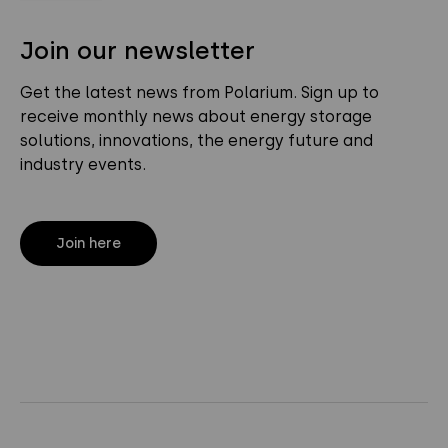
Join our newsletter
Get the latest news from Polarium. Sign up to
receive monthly news about energy storage
solutions, innovations, the energy future and
industry events.
Join here