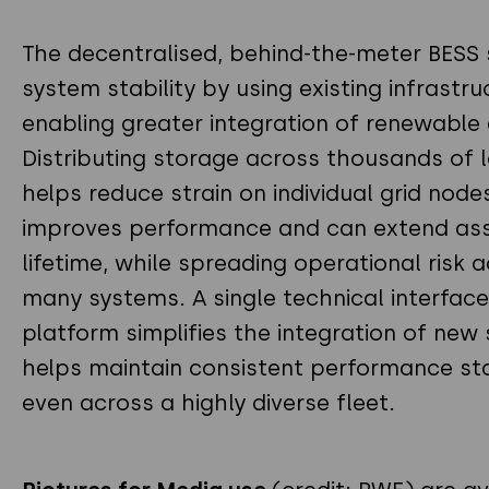
The decentralised, behind-the-meter BESS
system stability by using existing infrastr
enabling greater integration of renewable 
Distributing storage across thousands of 
helps reduce strain on individual grid node
improves performance and can extend as
lifetime, while spreading operational risk 
many systems. A single technical interface
platform simplifies the integration of new 
helps maintain consistent performance st
even across a highly diverse fleet.