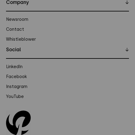
Company
↓
Newsroom
Contact
Whistleblower
Social
↓
LinkedIn
Facebook
Instagram
YouTube