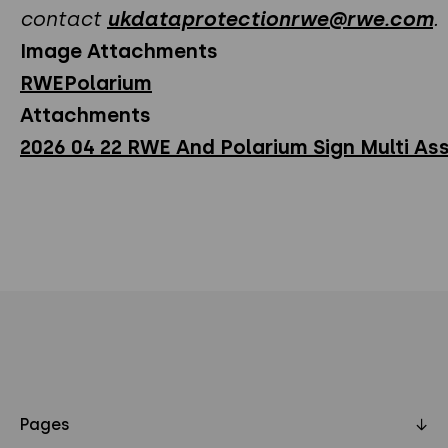
contact
ukdataprotectionrwe@rwe.com
.
Image Attachments
RWEPolarium
Attachments
2026 04 22 RWE And Polarium Sign Multi Ass
Pages
↓