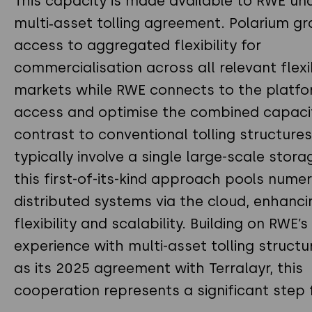
This capacity is made available to RWE un
multi‑asset tolling agreement. Polarium gr
access to aggregated flexibility for
commercialisation across all relevant flexib
markets while RWE connects to the platfo
access and optimise the combined capacit
contrast to conventional tolling structure
typically involve a single large-scale stora
this first-of-its-kind approach pools nume
distributed systems via the cloud, enhanci
flexibility and scalability. Building on RWE’s
experience with multi-asset tolling structu
as its 2025 agreement with Terralayr, this
cooperation represents a significant step