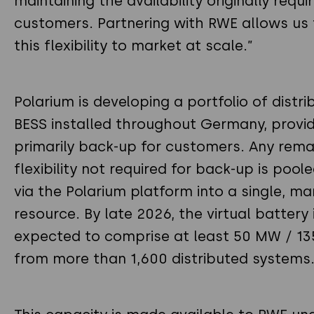
maintaining the availability originally requi
customers. Partnering with RWE allows us 
this flexibility to market at scale.”
Polarium is developing a portfolio of distr
BESS installed throughout Germany, provid
primarily back-up for customers. Any rema
flexibility not required for back-up is poole
via the Polarium platform into a single, m
resource. By late 2026, the virtual battery 
expected to comprise at least 50 MW / 1
from more than 1,600 distributed systems