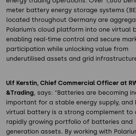
energy trading operations. Over 1,600 beh
meter battery energy storage systems (B
located throughout Germany are aggrega
Polarium’s cloud platform into one virtual b
enabling real-time control and secure mar
participation while unlocking value from
underutilised assets and grid infrastructur
Ulf Kerstin, Chief Commercial Officer at R
&Trading
, says: “Batteries are becoming in
important for a stable energy supply, and 
virtual battery is a strong complement to 
rapidly growing portfolio of batteries and
generation assets. By working with Polari