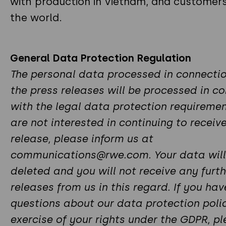
with production in Vietnam, and customer
the world.
General Data Protection Regulation
The personal data processed in connectio
the press releases will be processed in c
with the legal data protection requirement
are not interested in continuing to receiv
release, please inform us at
communications@rwe.com. Your data will
deleted and you will not receive any furth
releases from us in this regard. If you ha
questions about our data protection polic
exercise of your rights under the GDPR, p