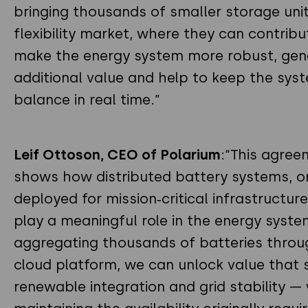
bringing thousands of smaller storage unit
flexibility market, where they can contribu
make the energy system more robust, gen
additional value and help to keep the syst
balance in real time.”
Leif Ottoson, CEO of Polarium
:“This agree
shows how distributed battery systems, or
deployed for mission‑critical infrastructure
play a meaningful role in the energy syste
aggregating thousands of batteries throu
cloud platform, we can unlock value that
renewable integration and grid stability — 