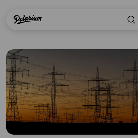
Search
About
Products
Segments
Why Polarium
News