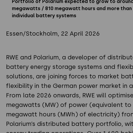
Portfolio of Polarium expected to grow to aroun
megawatts / 810 megawatt hours and more than 
individual battery systems
Essen/Stockholm, 22 April 2026
RWE and Polarium, a developer of distribu
battery energy storage systems and flexibi
solutions, are joining forces to market bat
flexibility in the German power market in 
From late 2026 onwards, RWE will optimis
megawatts (MW) of power (equivalent to
megawatt hours (MWh) of electricity) fro
Polarium’s distributed battery portfolio, wit