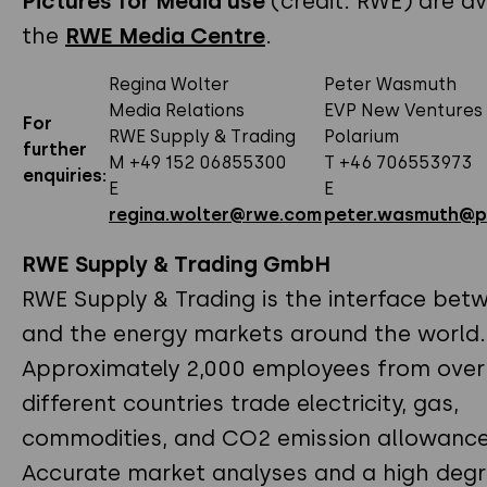
Pictures for Media use
(credit: RWE) are av
the
RWE Media Centre
.
Regina Wolter
Peter Wasmuth
Media Relations
EVP New Ventures
For
RWE Supply & Trading
Polarium
further
M +49 152 06855300
T +46 706553973
enquiries:
E
E
regina.wolter@rwe.com
peter.wasmuth@p
RWE Supply & Trading GmbH
RWE Supply & Trading is the interface be
and the energy markets around the world.
Approximately 2,000 employees from over
different countries trade electricity, gas,
commodities, and CO2 emission allowance
Accurate market analyses and a high degr