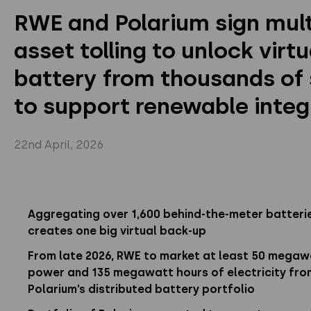
RWE and Polarium sign mult
Privacy Policy
Instagram
Twitter
Youtube
asset tolling to unlock virtu
Linkedin
battery from thousands of 
to support renewable integ
22nd April, 2026
Aggregating over 1,600 behind-the-meter batteri
creates one big virtual back-up
From late 2026, RWE to market at least 50 megaw
power and 135 megawatt hours of electricity fro
Polarium’s distributed battery portfolio