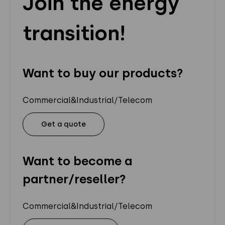
Join the energy
transition!
Want to buy our products?
Commercial&Industrial/Telecom
Get a quote
Want to become a
partner/reseller?
Commercial&Industrial/Telecom