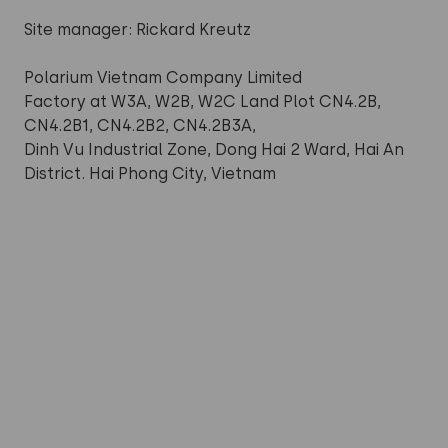
Site manager: Rickard Kreutz
Polarium Vietnam Company Limited
Factory at W3A, W2B, W2C Land Plot CN4.2B,
CN4.2B1, CN4.2B2, CN4.2B3A,
Dinh Vu Industrial Zone, Dong Hai 2 Ward, Hai An
District. Hai Phong City, Vietnam
Want to know