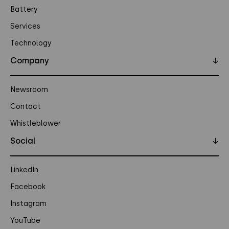
Battery
Services
Technology
Company
↓
Newsroom
Contact
Whistleblower
Social
↓
LinkedIn
Facebook
Instagram
YouTube