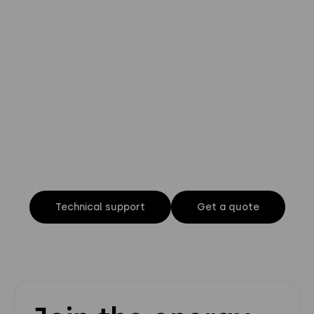
Privacy Policy
Instagram
Twitter
Youtube
Linkedin
Technical support
Get a quote