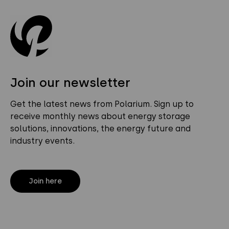
Join our newsletter
Get the latest news from Polarium. Sign up to
receive monthly news about energy storage
solutions, innovations, the energy future and
industry events.
Join here