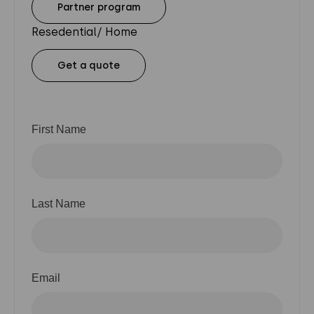
Partner program
Resedential/ Home
Get a quote