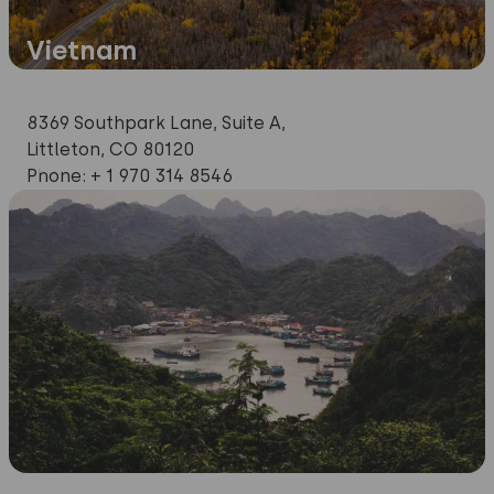
Vietnam
Production
and
8369 Southpark Lane, Suite A,
Sales
Littleton, CO 80120
office
Phone: + 1 970 314 8546