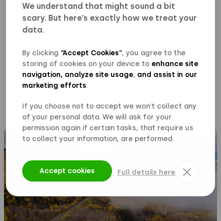
We understand that might sound a bit
scary. But here’s exactly how we treat your
Visiting and postal address
data.
Polarium Energy Solutions AB
Polarium X – R&D Lab and Technology Center
Solnavägen 3H (6th floor)
By clicking
“Accept Cookies”
, you agree to the
113 63 Stockholm, Sweden
storing of cookies on your device to
enhance site
Visitor- and postal address:
R&D Offices
navigation, analyze site usage
,
and assist in our
Polarium Energy Solutions AB
US
marketing efforts
.
Kolmilevägen 4, 572 36 Oskarshamn, Sweden
Terminalvägen 14
Delivery address
Bjälkvägen 13, 856 41 Sundsvall, Sweden
171 73 Solna
Sales
If you choose not to accept we won’t collect any
Polarium Energy Solutions AB
Office
Phone: +46
8-545 440 00
Goods delivery address
of your personal data. We will ask for your
Norrbackagatan 96
113 63 Stockholm
permission again if certain tasks, that require us
Polarium Energy Solutions AB
to collect your information, are performed.
Terminalvägen 10B
171 73 Solna
Accept cookies
Full details here