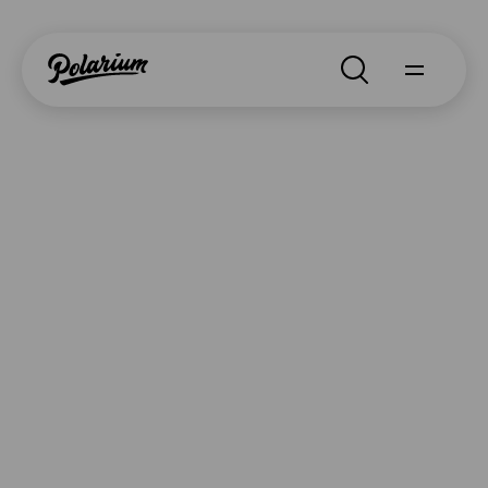
Search
About
Products
Segments
Contact
Why Polarium
News