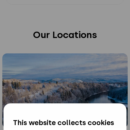
Sweden
Our Locations
HQ
and
R&D
This website collects cookies