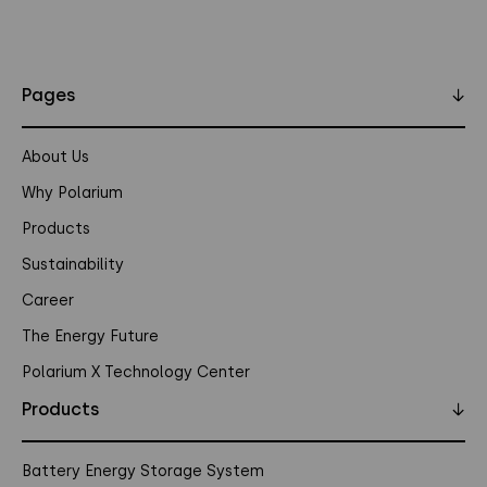
Pages
↓
About Us
Why Polarium
Products
Sustainability
Career
The Energy Future
Polarium X Technology Center
Products
↓
Battery Energy Storage System