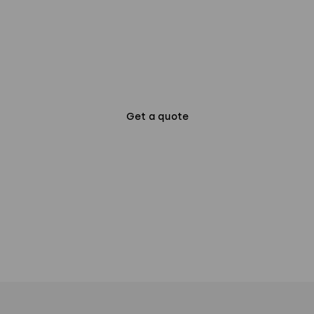
more about our
offering?
Get a quote