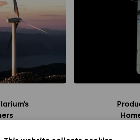
larium’s
Produ
ners
Home
upporting our
As a Polari