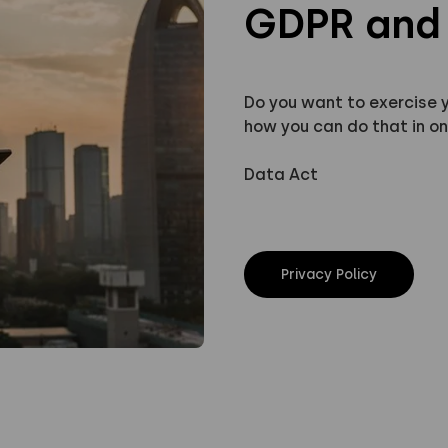
GDPR and 
Do you want to exercise 
how you can do that in on
Data Act
Privacy Policy