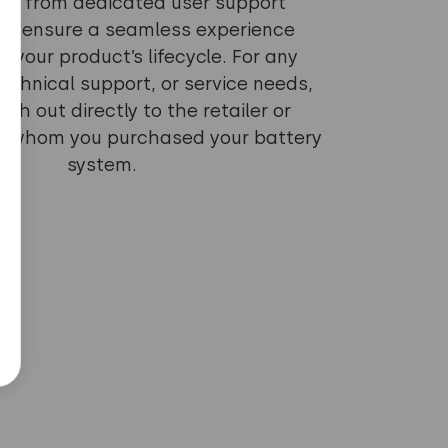
fit from dedicated user support
to ensure a seamless experience
 your product’s lifecycle. For any
echnical support, or service needs,
ch out directly to the retailer or
om whom you purchased your battery
system.