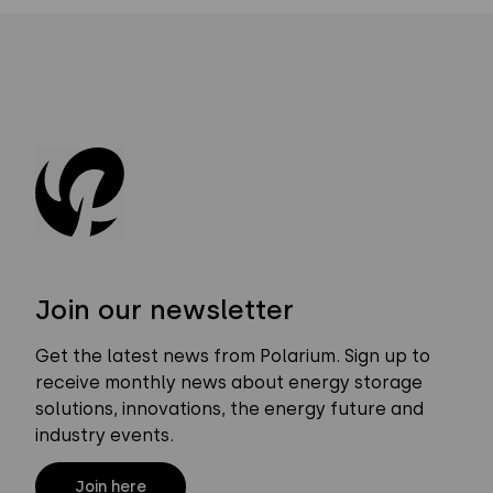
Join our newsletter
Get the latest news from Polarium. Sign up to
receive monthly news about energy storage
solutions, innovations, the energy future and
industry events.
Join here