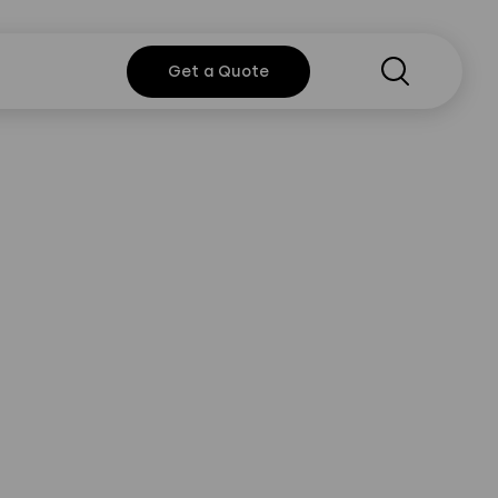
Search
Get a
Get a Quote
Quote
rt
y Policy
Instagram
Twitter
Youtube
Linkedin
or information?