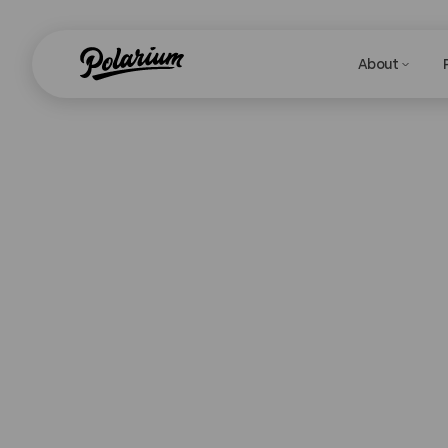
About
T
Are you curren