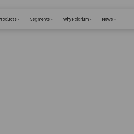
Products
Segments
Why Polarium
News
echnical Suppo
Privac
tly using our solutions and in need of technical support 