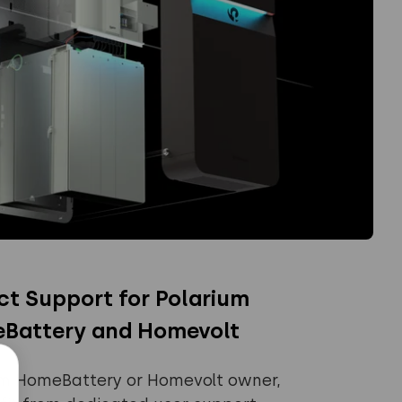
ct Support for Polarium
Battery and Homevolt
um HomeBattery or Homevolt owner,