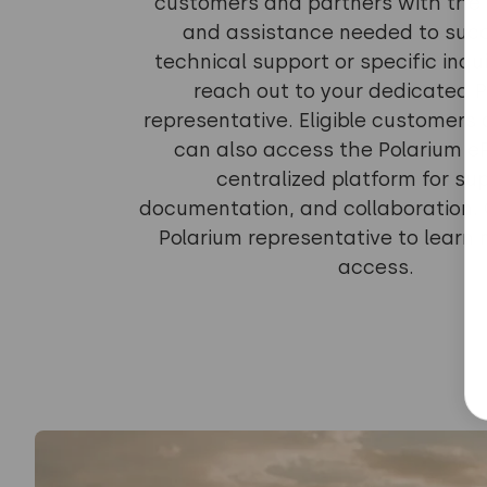
customers and partners with the 
and assistance needed to succ
technical support or specific inqui
reach out to your dedicated 
representative. Eligible customers
can also access the Polarium e
centralized platform for su
documentation, and collaboration.
Polarium representative to learn
access.