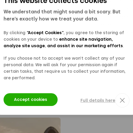
This website collects cookies
information
you bene
eed. For
designed 
We understand that might sound a bit scary. But
ries, please
throughout
here’s exactly how we treat your data.
Polarium
questions, t
 and partners
please rea
By clicking
“Accept Cookies”
, you agree to the storing of
cookies on your device to
enhance site navigation,
Portal — a
installer fr
analyze site usage
,
and assist in our marketing efforts
.
pport,
 Contact your
If you choose not to accept we won’t collect any of your
 more about
personal data. We will ask for your permission again if
certain tasks, that require us to collect your information,
are performed.
Accept cookies
Full details here