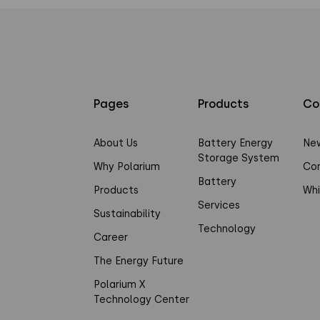
Pages
Products
Co
About Us
Battery Energy
Ne
Storage System
Why Polarium
Co
Battery
Products
Whi
Services
Sustainability
Technology
Career
The Energy Future
Polarium X
Technology Center