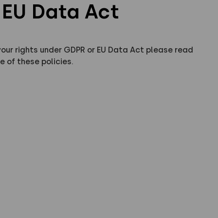
EU Data Act
your rights under GDPR or EU Data Act please read
e of these policies.