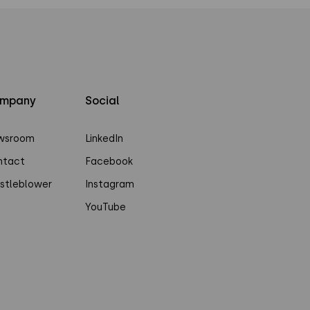
mpany
Social
wsroom
LinkedIn
ntact
Facebook
stleblower
Instagram
YouTube