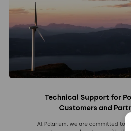
Technical Support for Po
Customers and Part
At Polarium, we are committed to s