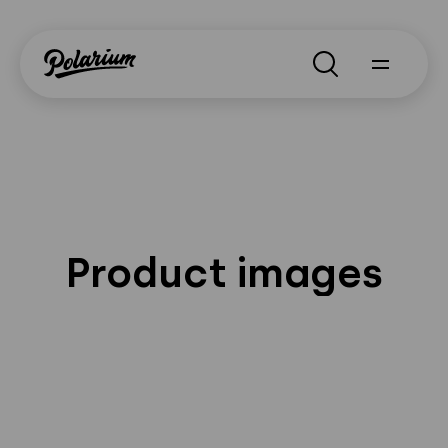
Search
Product images
About