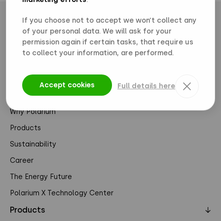
If you choose not to accept we won’t collect any
of your personal data. We will ask for your
permission again if certain tasks, that require us
to collect your information, are performed.
Pages
↓
Accept cookies
Full details here
About Us
Why Polarium
Products
Sustainability
Career
The Energy Future
Polarium X Technology Center
Products
↓