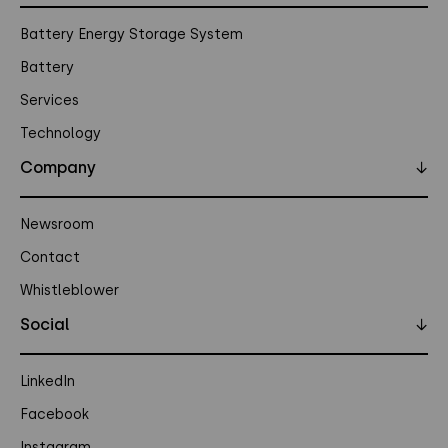
Battery Energy Storage System
Battery
Services
Technology
Company
↓
Newsroom
Contact
Whistleblower
Social
↓
LinkedIn
Facebook
Instagram