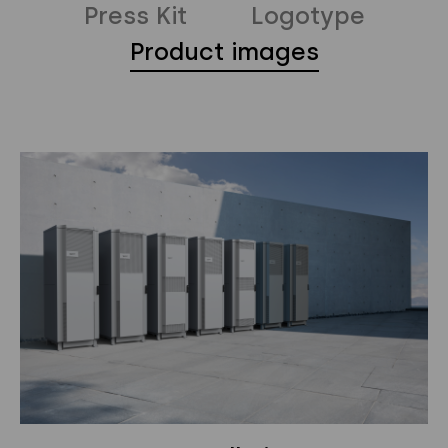
Press Kit
Logotype
Products
Product images
Segments
Why Polarium
News
Privacy Policy
Instagram
Twitter
Youtube
Linkedin