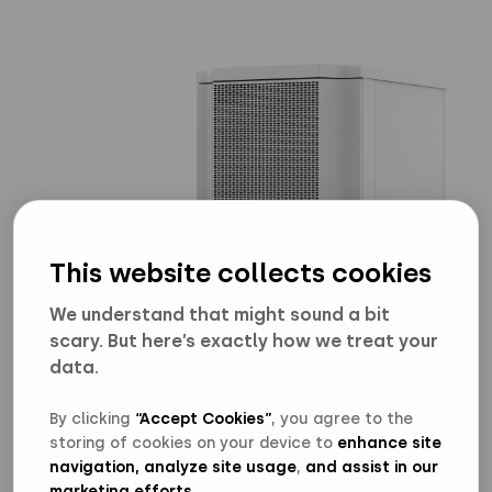
This website collects cookies
We understand that might sound a bit
Energy Storage Cabinet
scary. But here’s exactly how we treat your
data.
Download high res (2560*1440)
Download low res (0*0)
By clicking
“Accept Cookies”
, you agree to the
storing of cookies on your device to
enhance site
navigation, analyze site usage
,
and assist in our
marketing efforts
.