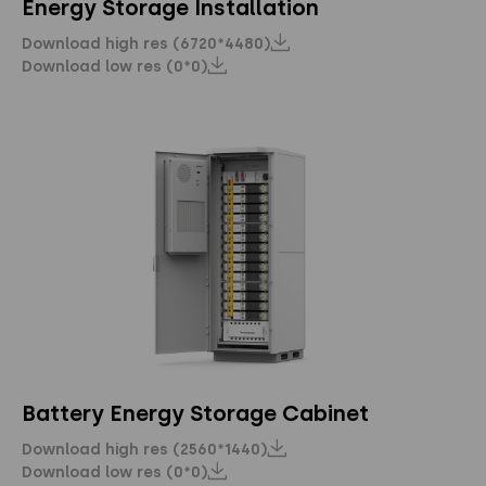
Energy Storage Installation
Download high res (6720*4480)
Download low res (0*0)
Battery Energy Storage Cabinet
Download high res (2560*1440)
Download low res (0*0)