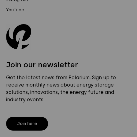
YouTube
Join our newsletter
Get the latest news from Polarium. Sign up to
receive monthly news about energy storage
solutions, innovations, the energy future and
industry events.
Join here