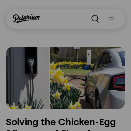
Search
About
Products
Segments
Why Polarium
News
Solving the Chicken-Egg