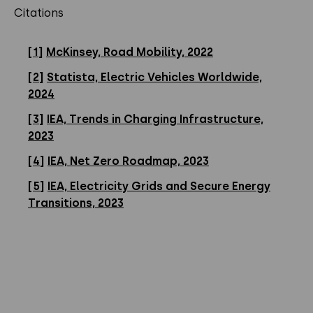
Citations
[1]
McKinsey, Road Mobility, 2022
[2]
Statista, Electric Vehicles Worldwide,
2024
[3]
IEA, Trends in Charging Infrastructure,
2023
[4]
IEA, Net Zero Roadmap, 2023
[5]
IEA, Electricity Grids and Secure Energy
Transitions, 2023