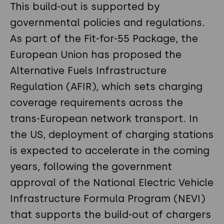
This build-out is supported by
governmental policies and regulations.
As part of the Fit-for-55 Package, the
European Union has proposed the
Alternative Fuels Infrastructure
Regulation (AFIR), which sets charging
coverage requirements across the
trans-European network transport. In
the US, deployment of charging stations
is expected to accelerate in the coming
years, following the government
approval of the National Electric Vehicle
Infrastructure Formula Program (NEVI)
that supports the build-out of chargers