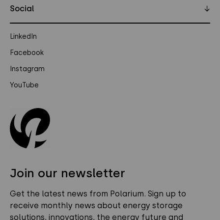
Social
↓
LinkedIn
Facebook
Instagram
YouTube
Join our newsletter
Get the latest news from Polarium. Sign up to
receive monthly news about energy storage
solutions, innovations, the energy future and