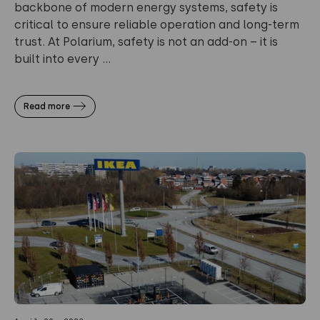
backbone of modern energy systems, safety is
critical to ensure reliable operation and long-term
trust. At Polarium, safety is not an add-on – it is
built into every ...
Read more