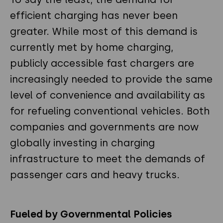
efficient charging has never been
greater. While most of this demand is
currently met by home charging,
publicly accessible fast chargers are
increasingly needed to provide the same
level of convenience and availability as
for refueling conventional vehicles. Both
companies and governments are now
globally investing in charging
infrastructure to meet the demands of
passenger cars and heavy trucks.
Fueled by Governmental Policies