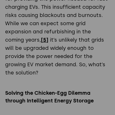
charging EVs. This insufficient capacity
risks causing blackouts and burnouts.
While we can expect some grid
expansion and refurbishing in the
coming years,
[5]
it’s unlikely that grids
will be upgraded widely enough to
provide the power needed for the
growing EV market demand. So, what’s
the solution?
Solving the Chicken-Egg Dilemma
through Intelligent Energy Storage