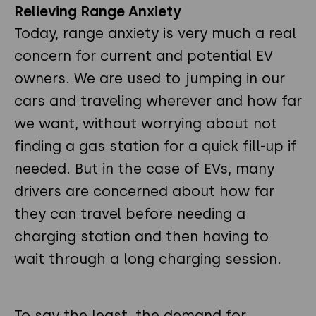
Relieving Range Anxiety
Today, range anxiety is very much a real
concern for current and potential EV
owners. We are used to jumping in our
cars and traveling wherever and how far
we want, without worrying about not
finding a gas station for a quick fill-up if
needed. But in the case of EVs, many
drivers are concerned about how far
they can travel before needing a
charging station and then having to
wait through a long charging session.
To say the least, the demand for