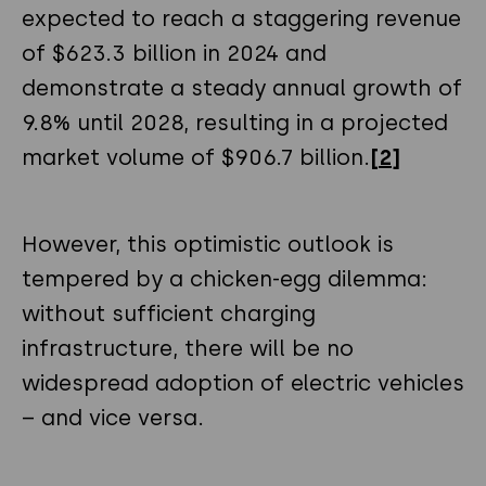
expected to reach a staggering revenue
of $623.3 billion in 2024 and
demonstrate a steady annual growth of
9.8% until 2028, resulting in a projected
market volume of $906.7 billion.
[2]
However, this optimistic outlook is
tempered by a chicken-egg dilemma:
without sufficient charging
infrastructure, there will be no
widespread adoption of electric vehicles
– and vice versa.