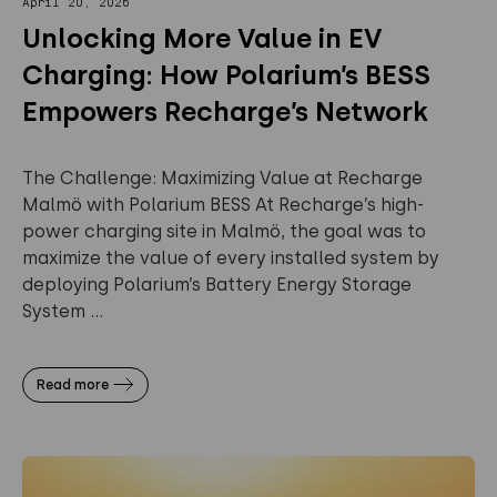
April 20, 2026
Unlocking More Value in EV
Charging: How Polarium’s BESS
Empowers Recharge’s Network
The Challenge: Maximizing Value at Recharge
Malmö with Polarium BESS At Recharge’s high-
power charging site in Malmö, the goal was to
maximize the value of every installed system by
deploying Polarium’s Battery Energy Storage
System ...
Read more