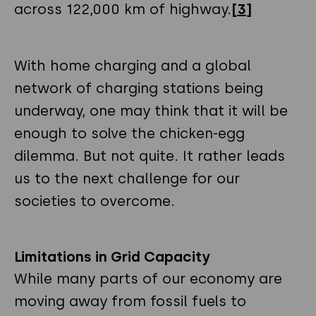
across 122,000 km of highway.
[3]
With home charging and a global
network of charging stations being
underway, one may think that it will be
enough to solve the chicken-egg
dilemma. But not quite. It rather leads
us to the next challenge for our
societies to overcome.
Limitations in Grid Capacity
While many parts of our economy are
moving away from fossil fuels to