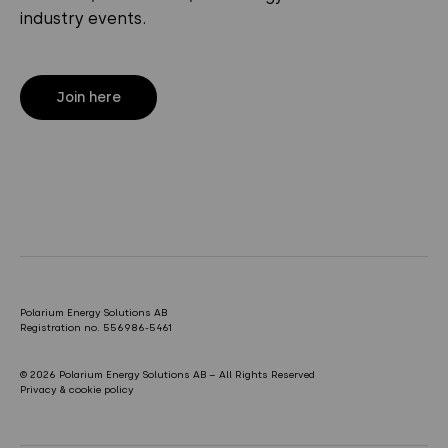
industry events.
Join here
Polarium Energy Solutions AB
Registration no. 556986-5461
© 2026 Polarium Energy Solutions AB – All Rights Reserved
Privacy & cookie policy