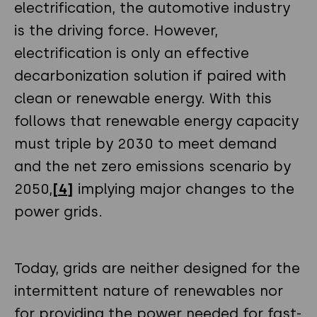
electrification, the automotive industry
is the driving force. However,
electrification is only an effective
decarbonization solution if paired with
clean or renewable energy. With this
follows that renewable energy capacity
must triple by 2030 to meet demand
and the net zero emissions scenario by
2050,
[4]
implying major changes to the
power grids.
Today, grids are neither designed for the
intermittent nature of renewables nor
for providing the power needed for fast-