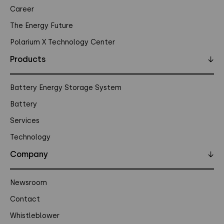
Career
The Energy Future
Polarium X Technology Center
Products
↓
Battery Energy Storage System
Battery
Services
Technology
Company
↓
Newsroom
Contact
Whistleblower