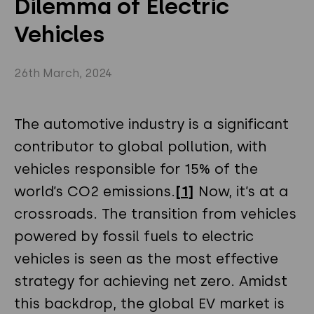
Dilemma of Electric
Privacy Policy
Instagram
Twitter
Vehicles
Youtube
Linkedin
26th March, 2024
The automotive industry is a significant
contributor to global pollution, with
vehicles responsible for 15% of the
world’s CO2 emissions.
[1]
Now, it’s at a
crossroads. The transition from vehicles
powered by fossil fuels to electric
vehicles is seen as the most effective
strategy for achieving net zero. Amidst
this backdrop, the global EV market is