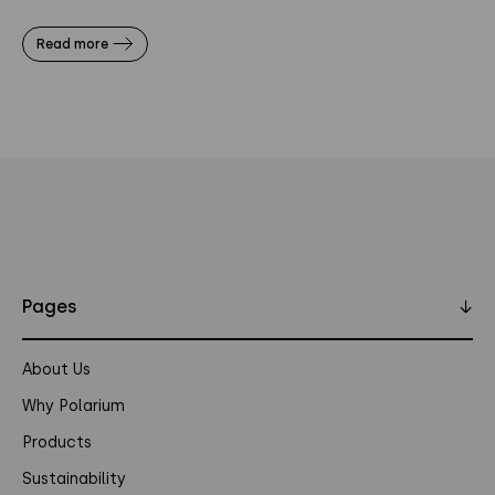
Read more
Pages
↓
About Us
Why Polarium
Products
Sustainability