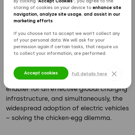
By clicking
“Accept Cookies”
, you agree to the
times for more and larger vehicles while
storing of cookies on your device to
enhance site
navigation, analyze site usage
,
and assist in our
maintaining equal power distribution
marketing efforts
.
across all units, preventing peak loads
If you choose not to accept we won’t collect any
that result in higher demand charges.
of your personal data. We will ask for your
permission again if certain tasks, that require us
to collect your information, are performed.
Ultimately, adding energy storage to
charging stations helps balance power
Accept cookies
Full details here
grids while reducing energy costs. It’s an
enabler for an effective global charging
infrastructure, and simultaneously, the
widespread adoption of electric vehicles
– solving the chicken-egg dilemma.