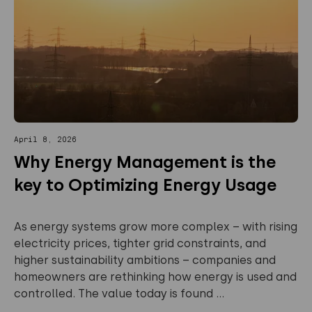
April 8, 2026
Why Energy Management is the
key to Optimizing Energy Usage
As energy systems grow more complex – with rising
electricity prices, tighter grid constraints, and
higher sustainability ambitions – companies and
homeowners are rethinking how energy is used and
controlled. The value today is found ...