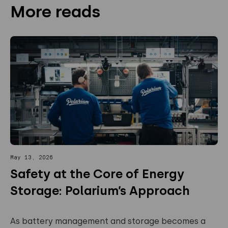
More reads
May 13, 2026
Safety at the Core of Energy
Storage: Polarium’s Approach
As battery management and storage becomes a