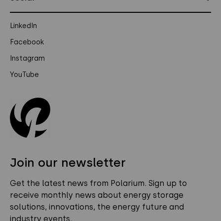
LinkedIn
Facebook
Instagram
YouTube
Join our newsletter
Get the latest news from Polarium. Sign up to
receive monthly news about energy storage
solutions, innovations, the energy future and
industry events.