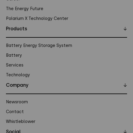
The Energy Future
Polarium X Technology Center
Products
↓
Battery Energy Storage System
Battery
Services
Technology
Company
↓
Newsroom
Contact
Whistleblower
Social
↓