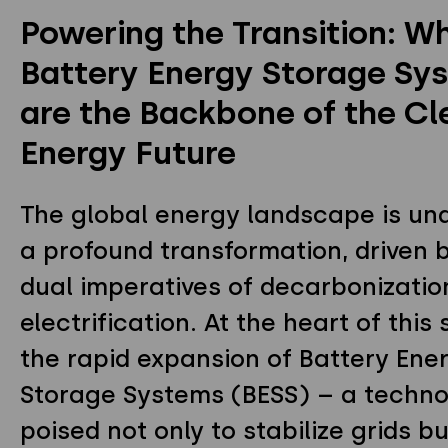
Powering the Transition: W
Privacy Policy
Instagram
Twitter
Youtube
Battery Energy Storage Sy
Linkedin
are the Backbone of the Cl
Energy Future
The global energy landscape is un
a profound transformation, driven 
dual imperatives of decarbonizatio
electrification. At the heart of this s
the rapid expansion of Battery Ene
Storage Systems (BESS) – a techn
poised not only to stabilize grids bu