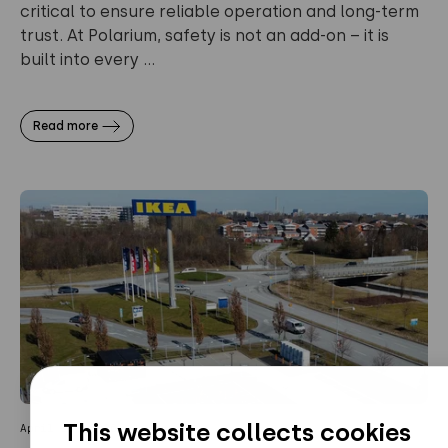
critical to ensure reliable operation and long-term
trust. At Polarium, safety is not an add-on – it is
built into every ...
Read more
This website collects cookies
April 20, 2026