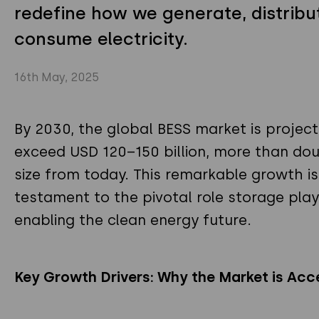
redefine how we generate, distribu
consume electricity.
16th May, 2025
By 2030, the global BESS market is projec
exceed USD 120–150 billion, more than doub
size from today. This remarkable growth is
testament to the pivotal role storage play
enabling the clean energy future.
Key Growth Drivers: Why the Market is Acc