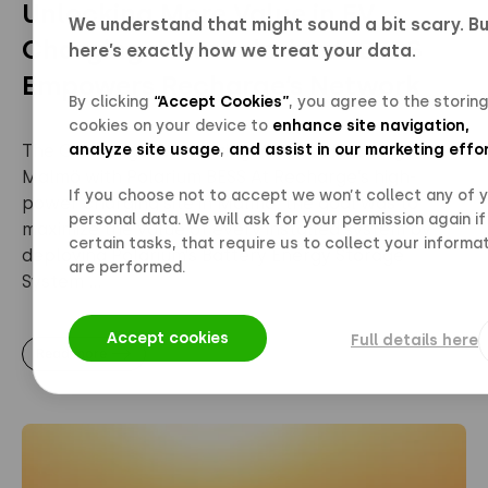
Unlocking More Value in EV
We understand that might sound a bit scary. B
Charging: How Polarium’s BESS
here’s exactly how we treat your data.
Empowers Recharge’s Network
By clicking
“Accept Cookies”
, you agree to the storing
cookies on your device to
enhance site navigation,
analyze site usage
,
and assist in our marketing effo
The Challenge: Maximizing Value at Recharge
Malmö with Polarium BESS At Recharge’s high-
If you choose not to accept we won’t collect any of 
power charging site in Malmö, the goal was to
personal data. We will ask for your permission again if
maximize the value of every installed system by
certain tasks, that require us to collect your informat
deploying Polarium’s Battery Energy Storage
are performed.
System ...
Accept cookies
Full details here
Read more