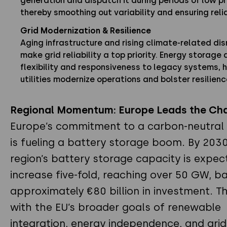
generation and dispatch it during periods of low p
thereby smoothing out variability and ensuring relia
Grid Modernization & Resilience
Aging infrastructure and rising climate-related dis
make grid reliability a top priority. Energy storage
flexibility and responsiveness to legacy systems, 
utilities modernize operations and bolster resilienc
Regional Momentum: Europe Leads the Ch
Europe’s commitment to a carbon-neutra
is fueling a battery storage boom. By 2030
region’s battery storage capacity is expec
increase five-fold, reaching over 50 GW, b
approximately €80 billion in investment. Th
with the EU’s broader goals of renewable
integration, energy independence, and grid f