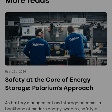
More reads
May 13, 2026
Safety at the Core of Energy
Storage: Polarium’s Approach
As battery management and storage becomes a
backbone of modern energy systems, safety is