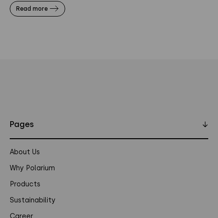
Read more
Pages
↓
About Us
Why Polarium
Products
Sustainability
Career