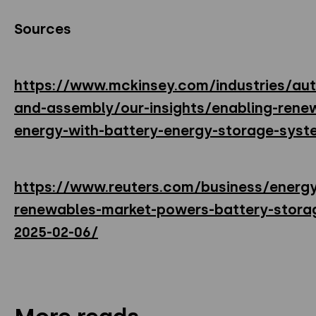
Sources
https://www.mckinsey.com/industries/au
and-assembly/our-insights/enabling-rene
energy-with-battery-energy-storage-syst
https://www.reuters.com/business/energ
renewables-market-powers-battery-stor
2025-02-06/