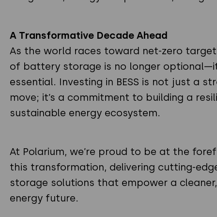
A Transformative Decade Ahead
As the world races toward net-zero targets
of battery storage is no longer optional—it
essential. Investing in BESS is not just a st
move; it’s a commitment to building a resil
sustainable energy ecosystem.
At Polarium, we’re proud to be at the foref
this transformation, delivering cutting-ed
storage solutions that empower a cleaner
energy future.