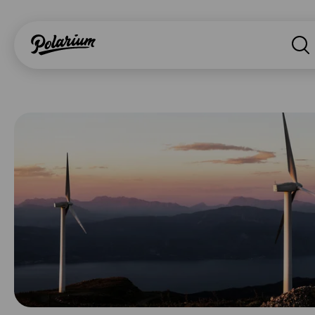
Searc
About
Products
Segments
Why Polarium
News