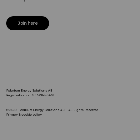
Join here
Polarium Energy Solutions AB
Registration no. 556986-5461
© 2026 Polarium Energy Solutions AB – All Rights Reserved
Privacy & cookie policy