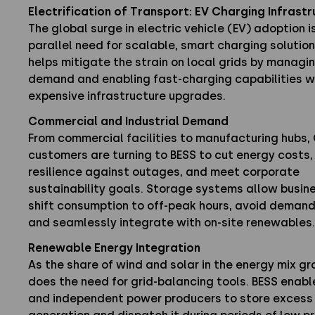
Electrification of Transport: EV Charging Infrast
The global surge in electric vehicle (EV) adoption is
parallel need for scalable, smart charging solution
helps mitigate the strain on local grids by managi
demand and enabling fast-charging capabilities w
expensive infrastructure upgrades.
Commercial and Industrial Demand
From commercial facilities to manufacturing hubs,
customers are turning to BESS to cut energy costs,
resilience against outages, and meet corporate
sustainability goals. Storage systems allow busin
shift consumption to off-peak hours, avoid deman
and seamlessly integrate with on-site renewables.
Renewable Energy Integration
As the share of wind and solar in the energy mix gr
does the need for grid-balancing tools. BESS enable
and independent power producers to store excess