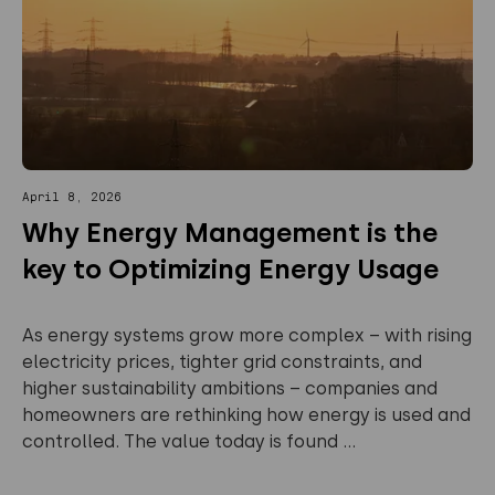
April 8, 2026
Why Energy Management is the
key to Optimizing Energy Usage
As energy systems grow more complex – with rising
electricity prices, tighter grid constraints, and
higher sustainability ambitions – companies and
homeowners are rethinking how energy is used and
controlled. The value today is found ...