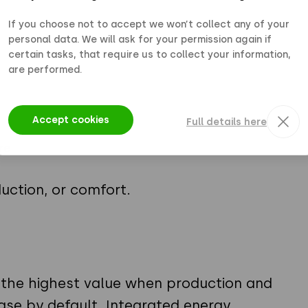
If you choose not to accept we won’t collect any of your
personal data. We will ask for your permission again if
certain tasks, that require us to collect your information,
are performed.
Accept cookies
Full details here
re
uction, or comfort.
 the highest value when production and
ase by default. Integrated energy