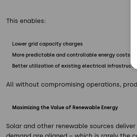
This enables:
Lower grid capacity charges
More predictable and controllable energy costs
Better utilization of existing electrical infrastructu
All without compromising operations, prod
Maximizing the Value of Renewable Energy
Solar and other renewable sources deliver
demand are aligned – which is rarely the c