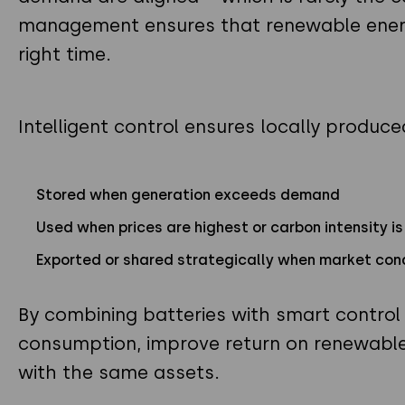
management ensures that renewable energy
right time.
Intelligent control ensures locally produce
Stored when generation exceeds demand
Used when prices are highest or carbon intensity i
Exported or shared strategically when market con
By combining batteries with smart control l
consumption, improve return on renewable
with the same assets.