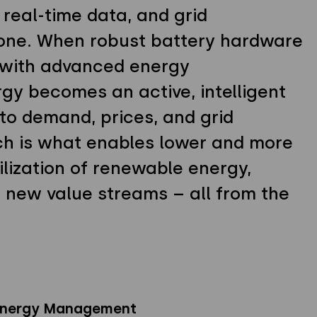
, real-time data, and grid
 one. When robust battery hardware
 with advanced energy
y becomes an active, intelligent
to demand, prices, and grid
ch is what enables lower and more
ilization of renewable energy,
o new value streams – all from the
 Energy Management