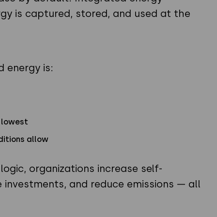
 is captured, stored, and used at the
d energy is:
s lowest
ditions allow
ogic, organizations increase self-
 investments, and reduce emissions — all