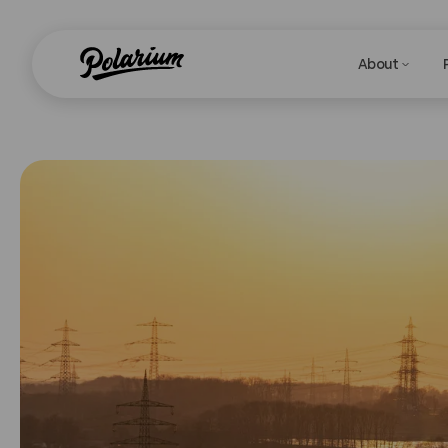
About