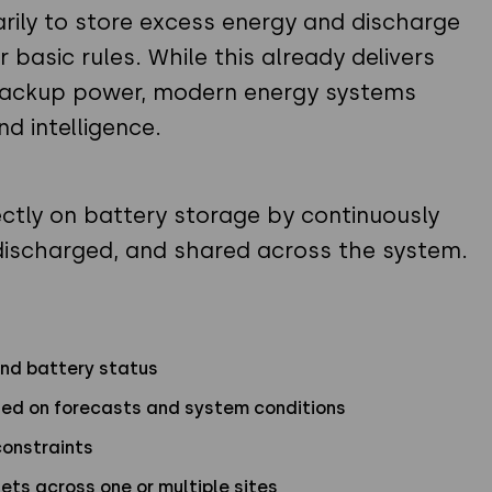
marily to store excess energy and discharge
 basic rules. While this already delivers
 backup power, modern energy systems
d intelligence.
ctly on battery storage by continuously
discharged, and shared across the system.
and battery status
ased on forecasts and system conditions
constraints
ets across one or multiple sites