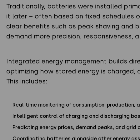
Traditionally, batteries were installed pri
it later – often based on fixed schedules or
clear benefits such as peak shaving and
demand more precision, responsiveness, an
Integrated energy management builds dire
optimizing how stored energy is charged, 
This includes:
Real-time monitoring of consumption, production, 
Intelligent control of charging and discharging b
Predicting energy prices, demand peaks, and grid 
Coordinating batteries alongside other energy ass