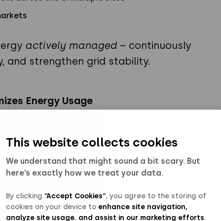
markets
nergy
actively managed
– continuously
y, and strengthen grid stability.
mizes Energy Usage
This website collects cookies
We understand that might sound a bit scary. But
ionate share of electricity costs. By
here’s exactly how we treat your data.
ge with intelligent battery management,
By clicking
“Accept Cookies”
, you agree to the storing of
d on real load patterns, forecasts, and
cookies on your device to
enhance site navigation,
analyze site usage
,
and assist in our marketing efforts
.