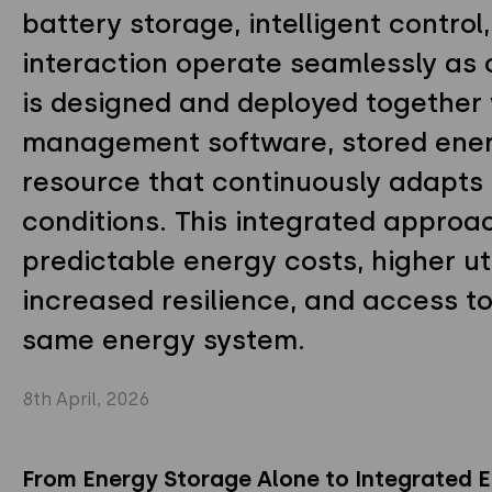
battery storage, intelligent control
interaction operate seamlessly as
is designed and deployed together
management software, stored energ
resource that continuously adapts 
conditions. This integrated approa
predictable energy costs, higher ut
increased resilience, and access t
same energy system.
8th April, 2026
From Energy Storage Alone to Integrated