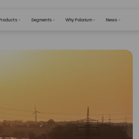
Products
Segments
Why Polarium
News
Privac