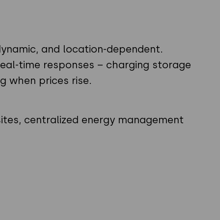
e, dynamic, and location-dependent.
eal-time responses – charging storage
g when prices rise.
sites, centralized energy management