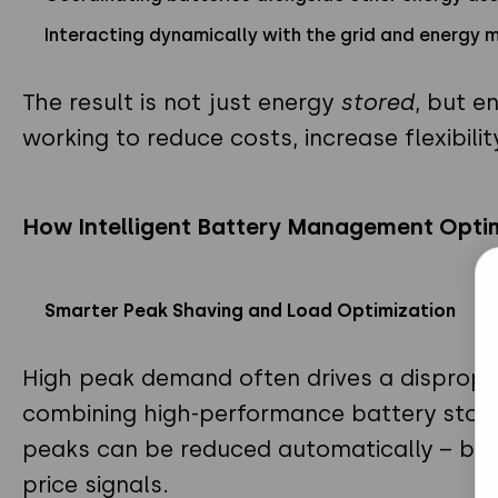
Interacting dynamically with the grid and energy 
The result is not just energy
stored
, but e
working to reduce costs, increase flexibilit
How Intelligent Battery Management Opti
Smarter Peak Shaving and Load Optimization
High peak demand often drives a disproport
combining high-performance battery stora
peaks can be reduced automatically – base
price signals.