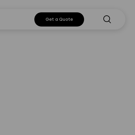
Search
Get a
Get a Quote
Quote
y Policy
Instagram
Twitter
Youtube
Linkedin