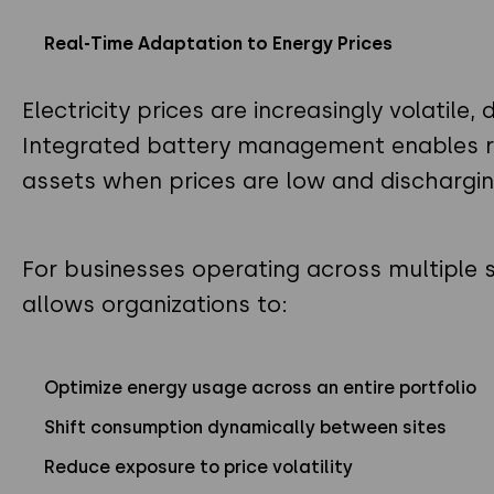
Real-Time Adaptation to Energy Prices
Electricity prices are increasingly volatil
Integrated battery management enables r
assets when prices are low and dischargin
For businesses operating across multiple 
allows organizations to:
Optimize energy usage across an entire portfolio
Shift consumption dynamically between sites
Reduce exposure to price volatility