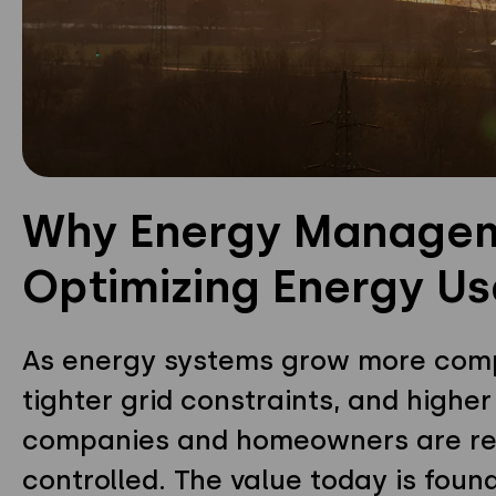
Why Energy Manageme
Optimizing Energy U
As energy systems grow more comple
tighter grid constraints, and higher
companies and homeowners are ret
controlled. The value today is foun