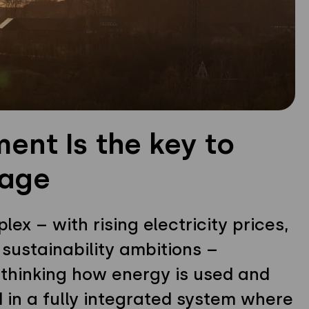
nt Is the key to
sage
x – with rising electricity prices,
 sustainability ambitions –
hinking how energy is used and
d in a fully integrated system where