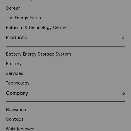
Career
The Energy Future
Polarium X Technology Center
Products
↓
Battery Energy Storage System
Battery
Services
Technology
Company
↓
Newsroom
Contact
Whistleblower