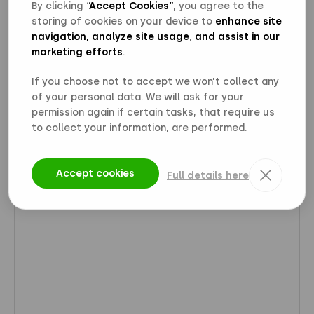
By clicking
“Accept Cookies”
, you agree to the
storing of cookies on your device to
enhance site
navigation, analyze site usage
,
and assist in our
marketing efforts
.
If you choose not to accept we won’t collect any
of your personal data. We will ask for your
permission again if certain tasks, that require us
to collect your information, are performed.
Accept cookies
Full details here