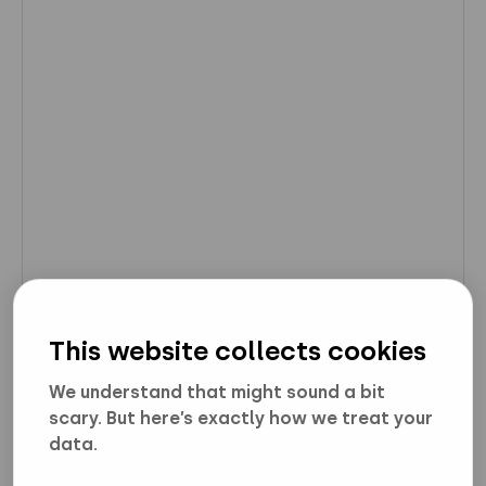
This website collects cookies
We understand that might sound a bit
scary. But here’s exactly how we treat your
data.