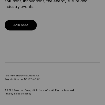
solutions, innovations, the energy future and
industry events.
Join here
Polarium Energy Solutions AB
Registration no. 556986-5461
© 2026 Polarium Energy Solutions AB – All Rights Reserved
Privacy & cookie policy