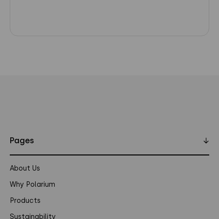
Pages
↓
About Us
Why Polarium
Products
Sustainability