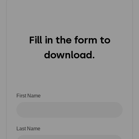
Privacy Policy
Instagram
Twitter
Youtube
Linkedin
Fill in the form to
download.