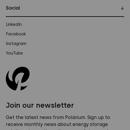
Social
↓
LinkedIn
Facebook
Instagram
YouTube
Join our newsletter
Get the latest news from Polarium. Sign up to
receive monthly news about energy storage