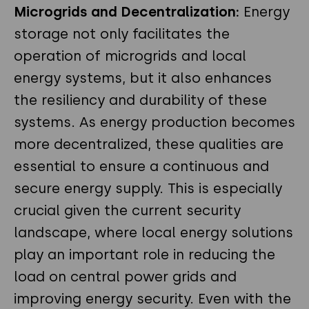
Microgrids and Decentralization
:
Energy
storage not only facilitates the
operation of microgrids and local
energy systems, but it also enhances
the resiliency and durability of these
systems. As energy production becomes
more decentralized, these qualities are
essential to ensure a continuous and
secure energy supply. This is especially
crucial given the current security
landscape, where local energy solutions
play an important role in reducing the
load on central power grids and
improving energy security. Even with the