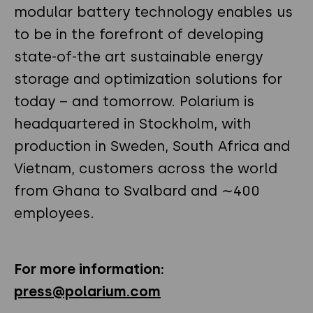
modular battery technology enables us
to be in the forefront of developing
state-of-the art sustainable energy
storage and optimization solutions for
today – and tomorrow. Polarium is
headquartered in Stockholm, with
production in Sweden, South Africa and
Vietnam, customers across the world
from Ghana to Svalbard and ∼400
employees.
For more information:
press@polarium.com