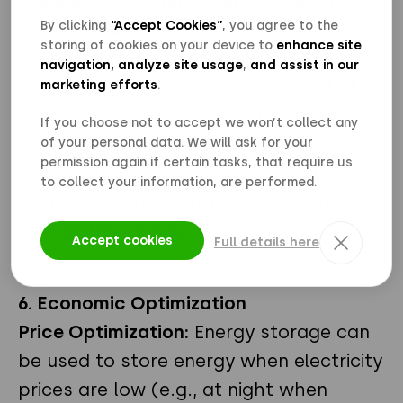
5. Support for Energy Supply During
By clicking
“Accept Cookies”
, you agree to the
Crisis Conditions
storing of cookies on your device to
enhance site
Energy Security and Resilience:
Energy
navigation, analyze site usage
,
and assist in our
storage provide an additional level of
marketing efforts
.
security by being able to supply power
If you choose not to accept we won’t collect any
during short outages or disruptions in
of your personal data. We will ask for your
permission again if certain tasks, that require us
energy supply, which is important even if
to collect your information, are performed.
nuclear power constitutes a significant
part of the energy mix.
Accept cookies
Full details here
6. Economic Optimization
Price Optimization:
Energy storage can
be used to store energy when electricity
prices are low (e.g., at night when