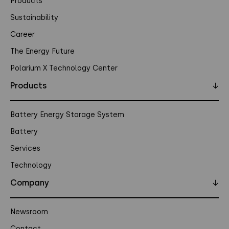
Products
Sustainability
Career
The Energy Future
Polarium X Technology Center
Products
↓
Battery Energy Storage System
Battery
Services
Technology
Company
↓
Newsroom
Contact