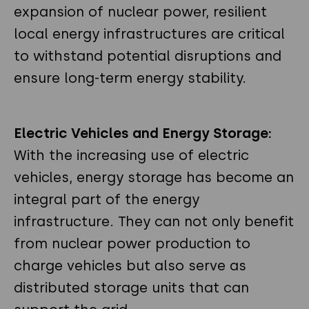
expansion of nuclear power, resilient
local energy infrastructures are critical
to withstand potential disruptions and
ensure long-term energy stability.
Electric Vehicles and Energy Storage:
With the increasing use of electric
vehicles, energy storage has become an
integral part of the energy
infrastructure. They can not only benefit
from nuclear power production to
charge vehicles but also serve as
distributed storage units that can