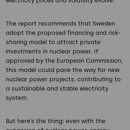
electricity prices and volatility evolve.
The report recommends that Sweden
adopt the proposed financing and risk-
sharing model to attract private
investments in nuclear power. If
approved by the European Commission,
this model could pave the way for new
nuclear power projects, contributing to
a sustainable and stable electricity
system.
But here’s the thing: even with the