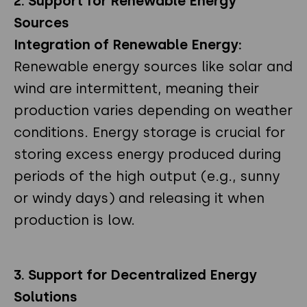
2. Support for Renewable Energy
Sources
Integration of Renewable Energy:
Renewable energy sources like solar and
wind are intermittent, meaning their
production varies depending on weather
conditions. Energy storage is crucial for
storing excess energy produced during
periods of the high output (e.g., sunny
or windy days) and releasing it when
production is low.
3. Support for Decentralized Energy
Solutions