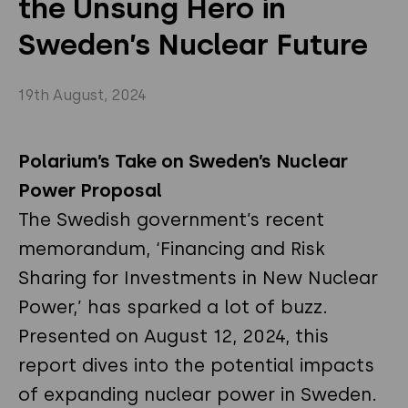
the Unsung Hero in
Privacy Policy
Instagram
Twitter
Sweden’s Nuclear Future
Youtube
Linkedin
19th August, 2024
Polarium’s Take on Sweden’s Nuclear
Power Proposal
The Swedish government’s recent
memorandum, ‘Financing and Risk
Sharing for Investments in New Nuclear
Power,’ has sparked a lot of buzz.
Presented on August 12, 2024, this
report dives into the potential impacts
of expanding nuclear power in Sweden.