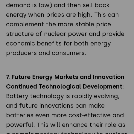
demand is low) and then sell back
energy when prices are high. This can
complement the more stable price
structure of nuclear power and provide
economic benefits for both energy
producers and consumers.
7. Future Energy Markets and Innovation
Continued Technological Development:
Battery technology is rapidly evolving,
and future innovations can make
batteries even more cost-effective and
powerful. This will enhance their role as