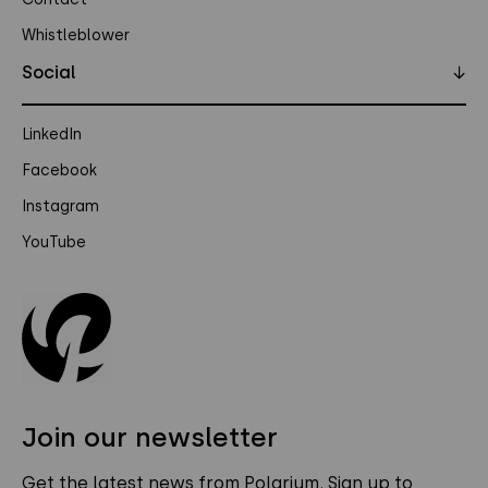
Whistleblower
Social
↓
LinkedIn
Facebook
Instagram
YouTube
Join our newsletter
Get the latest news from Polarium. Sign up to