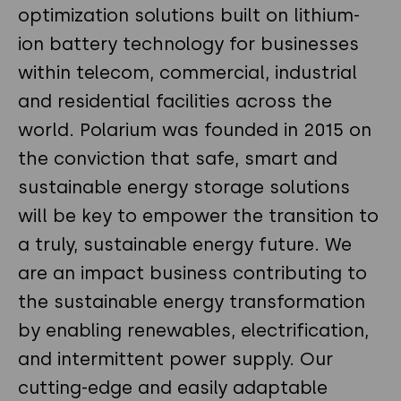
optimization solutions built on lithium-
ion battery technology for businesses
within telecom, commercial, industrial
and residential facilities across the
world. Polarium was founded in 2015 on
the conviction that safe, smart and
sustainable energy storage solutions
will be key to empower the transition to
a truly, sustainable energy future. We
are an impact business contributing to
the sustainable energy transformation
by enabling renewables, electrification,
and intermittent power supply. Our
cutting-edge and easily adaptable