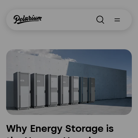
Search
About
Products
Segments
Why Polarium
News
Why Energy Storage is