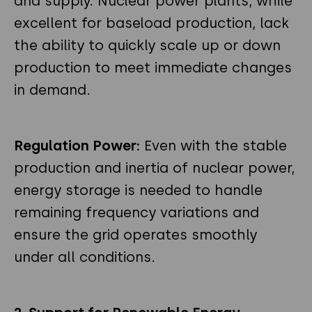
and supply. Nuclear power plants, while
excellent for baseload production, lack
the ability to quickly scale up or down
production to meet immediate changes
in demand.
Regulation Power:
Even with the stable
production and inertia of nuclear power,
energy storage is needed to handle
remaining frequency variations and
ensure the grid operates smoothly
under all conditions.