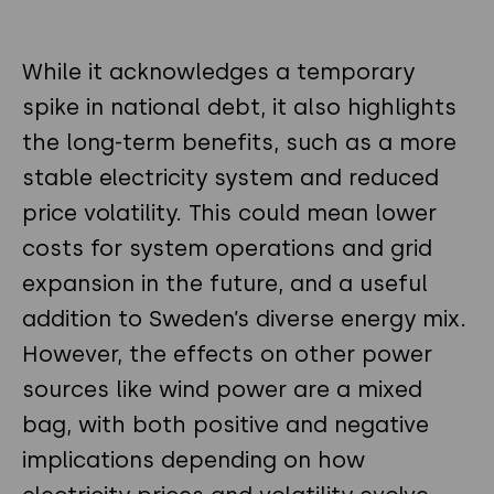
While it acknowledges a temporary
spike in national debt, it also highlights
the long-term benefits, such as a more
stable electricity system and reduced
price volatility. This could mean lower
costs for system operations and grid
expansion in the future, and a useful
addition to Sweden’s diverse energy mix.
However, the effects on other power
sources like wind power are a mixed
bag, with both positive and negative
implications depending on how