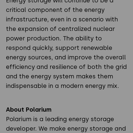
Energy storage will continue to be a
critical component of the energy
infrastructure, even in a scenario with
the expansion of centralized nuclear
power production. The ability to
respond quickly, support renewable
energy sources, and improve the overall
efficiency and resilience of both the grid
and the energy system makes them
indispensable in a modern energy mix.
About Polarium
Polarium is a leading energy storage
developer. We make energy storage and