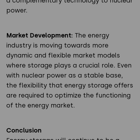
a complementary technology to nuclear
power.
Market Development:
The energy
industry is moving towards more
dynamic and flexible market models
where storage plays a crucial role. Even
with nuclear power as a stable base,
the flexibility that energy storage offers
are required to optimize the functioning
of the energy market.
Conclusion