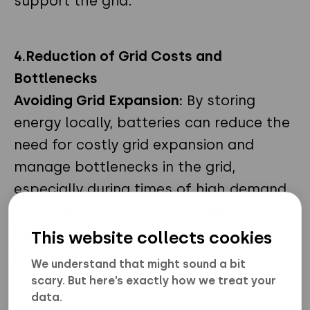
support the grid.
4.
Reduction of Grid Costs and
Bottlenecks
Avoiding Grid Expansion:
By storing
energy locally, batteries can reduce the
need for costly grid expansion and
manage bottlenecks in the grid,
especially during times of high demand.
This is also relevant in scenarios where
nuclear power plays a significant role in
This website collects cookies
delivering baseload.
We understand that might sound a bit
scary. But here’s exactly how we treat your
data.