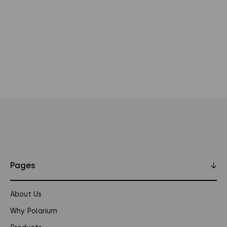
Pages
↓
About Us
Why Polarium