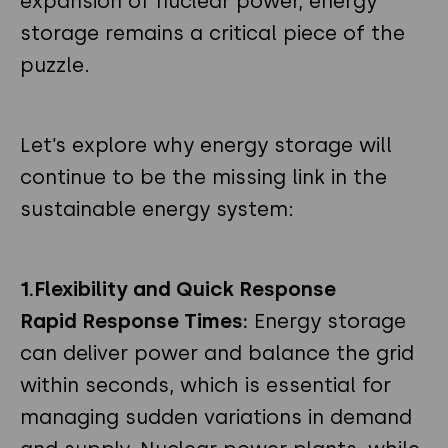
expansion of nuclear power, energy
storage remains a critical piece of the
puzzle.
Let’s explore why energy storage will
continue to be the missing link in the
sustainable energy system:
1.Flexibility and Quick Response
Rapid Response Times:
Energy storage
can deliver power and balance the grid
within seconds, which is essential for
managing sudden variations in demand