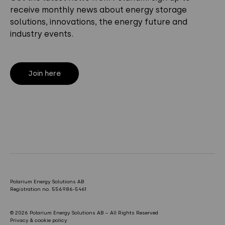
receive monthly news about energy storage
solutions, innovations, the energy future and
industry events.
Join here
Polarium Energy Solutions AB
Registration no. 556986-5461
© 2026 Polarium Energy Solutions AB – All Rights Reserved
Privacy & cookie policy