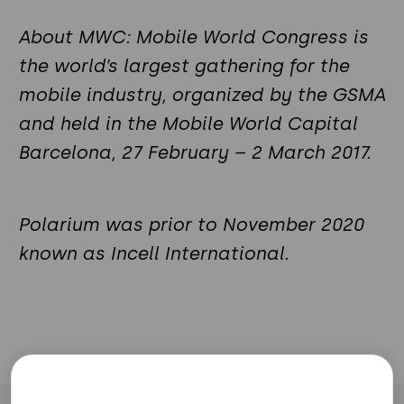
About MWC: Mobile World Congress is
the world’s largest gathering for the
mobile industry, organized by the GSMA
and held in the Mobile World Capital
Barcelona, 27 February – 2 March 2017.
Polarium was prior to November 2020
known as Incell International.