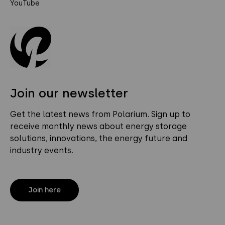
YouTube
Join our newsletter
Get the latest news from Polarium. Sign up to
receive monthly news about energy storage
solutions, innovations, the energy future and
industry events.
Join here