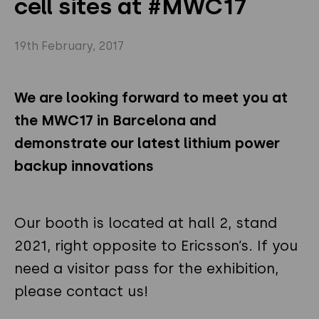
cell sites at #MWC17
Privacy Policy
Instagram
Twitter
19th February, 2017
Youtube
Linkedin
We are looking forward to meet you at
the MWC17 in Barcelona and
demonstrate our latest lithium power
backup innovations
Our booth is located at hall 2, stand
2021, right opposite to Ericsson’s. If you
need a visitor pass for the exhibition,
please contact us!