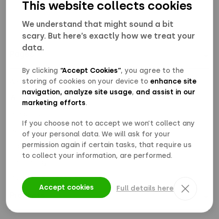
This website collects cookies
We understand that might sound a bit
scary. But here’s exactly how we treat your
data.
Pages
↓
By clicking
“Accept Cookies”
, you agree to the
storing of cookies on your device to
enhance site
About Us
navigation, analyze site usage
,
and assist in our
Why Polarium
marketing efforts
.
Products
If you choose not to accept we won’t collect any
Sustainability
of your personal data. We will ask for your
permission again if certain tasks, that require us
Career
to collect your information, are performed.
The Energy Future
Polarium X Technology Center
Accept cookies
Full details here
Products
↓