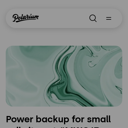
Search
About
Products
Segments
Why Polarium
News
Power backup for small