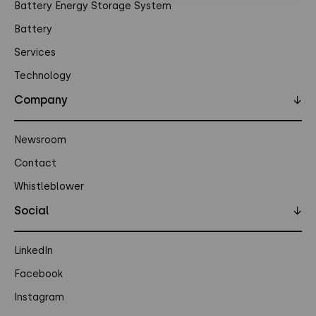
Battery Energy Storage System
Battery
Services
Technology
Company
↓
Newsroom
Contact
Whistleblower
Social
↓
LinkedIn
Facebook
Instagram