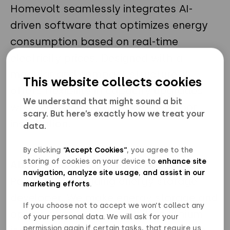
Homevolt seamlessly integrates AI-
driven software that optimizes energy
consumption based on real-time
electricity prices. Designed with a
modular and compact structure, it
This website collects cookies
offers flexibility in capacity upgrades
We understand that might sound a bit
while ensuring durability for outdoor
scary. But here’s exactly how we treat your
installation.
data.
By clicking
“Accept Cookies”
, you agree to the
storing of cookies on your device to
enhance site
About Polarium
navigation, analyze site usage
,
and assist in our
Polarium is a leading energy storage
marketing efforts
.
developer. We make energy storage and
If you choose not to accept we won’t collect any
optimization solutions built on lithium-
of your personal data. We will ask for your
permission again if certain tasks, that require us