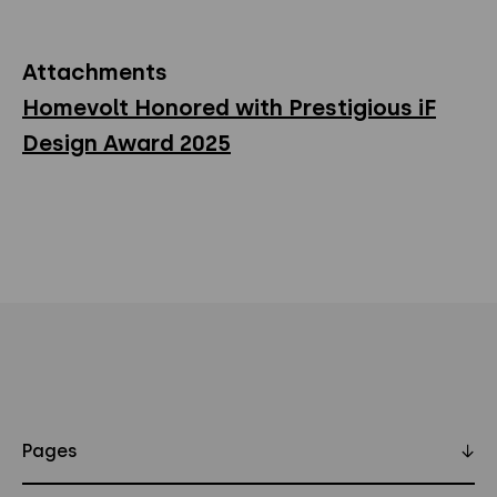
Attachments
Homevolt Honored with Prestigious iF
Design Award 2025
Pages
↓