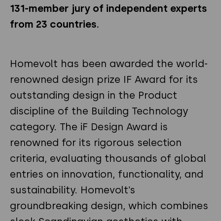
131-member jury of independent experts
from 23 countries.
Homevolt has been awarded the world-
renowned design prize IF Award for its
outstanding design in the Product
discipline of the Building Technology
category. The iF Design Award is
renowned for its rigorous selection
criteria, evaluating thousands of global
entries on innovation, functionality, and
sustainability. Homevolt’s
groundbreaking design, which combines