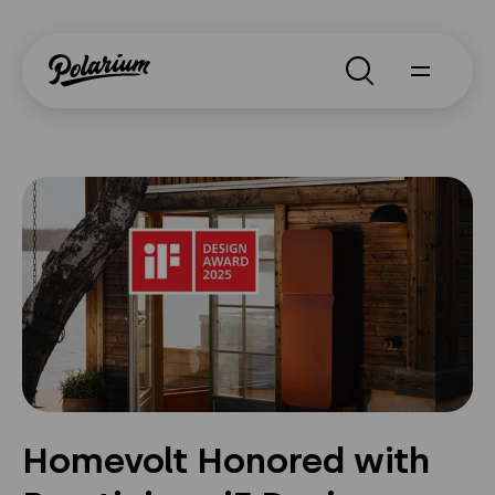
Search
About
Products
Segments
Why Polarium
News
Homevolt Honored with