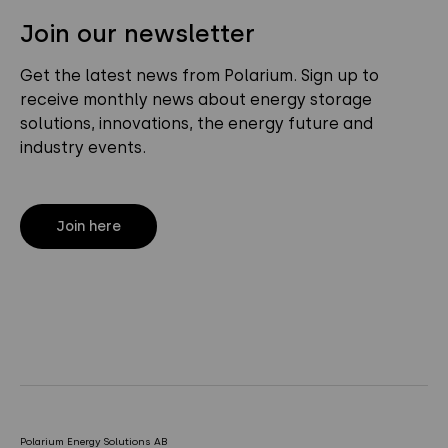
Join our newsletter
Get the latest news from Polarium. Sign up to
receive monthly news about energy storage
solutions, innovations, the energy future and
industry events.
Join here
Polarium Energy Solutions AB