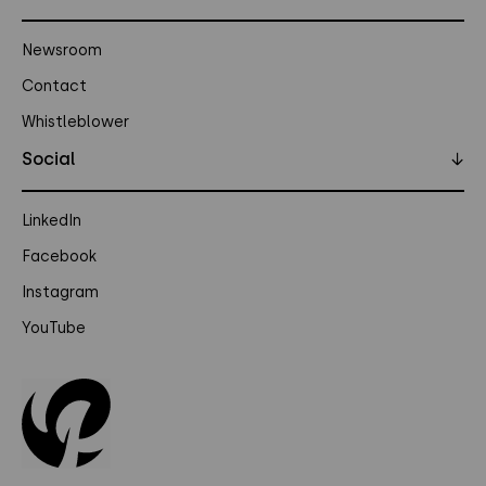
Newsroom
Contact
Whistleblower
Social
↓
LinkedIn
Facebook
Instagram
YouTube