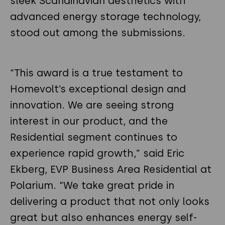
sleek Scandinavian aesthetics with
advanced energy storage technology,
stood out among the submissions.
“This award is a true testament to
Homevolt’s exceptional design and
innovation. We are seeing strong
interest in our product, and the
Residential segment continues to
experience rapid growth,” said Eric
Ekberg, EVP Business Area Residential at
Polarium. “We take great pride in
delivering a product that not only looks
great but also enhances energy self-