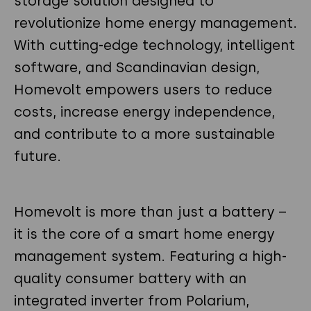
storage solution designed to
revolutionize home energy management.
With cutting-edge technology, intelligent
software, and Scandinavian design,
Homevolt empowers users to reduce
costs, increase energy independence,
and contribute to a more sustainable
future.
Homevolt is more than just a battery –
it is the core of a smart home energy
management system. Featuring a high-
quality consumer battery with an
integrated inverter from Polarium,