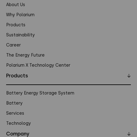
About Us
Why Polarium
Products
Sustainability
Career
The Energy Future
Polarium X Technology Center
Products
↓
Battery Energy Storage System
Battery
Services
Technology
Company
↓