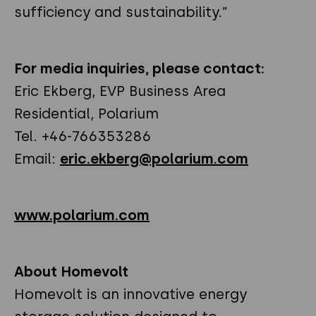
sufficiency and sustainability.”
For media inquiries, please contact:
Eric Ekberg, EVP Business Area
Residential, Polarium
Tel. +46-766353286
Email:
eric.ekberg@polarium.com
www.polarium.com
About Homevolt
Homevolt is an innovative energy