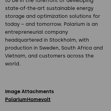
to be in the forefront of developing
state-of-the-art sustainable energy
storage and optimization solutions for
today – and tomorrow. Polarium is an
entrepreneurial company
headquartered in Stockholm, with
production in Sweden, South Africa and
Vietnam, and customers across the
world.
Image Attachments
PolariumHomevolt