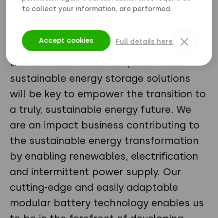
ion battery technology for businesses
to collect your information, are performed.
within telecom, commercial, industrial
and residential facilities across the
Accept cookies
Full details here
world. Polarium was founded in 2015 on
the conviction that safe, smart and
sustainable energy storage solutions
will be key to empower the transition to
a truly, sustainable energy future. We
are an impact business contributing to
the sustainable energy transformation
by enabling renewables, electrification
and intermittent power supply. Our
cutting-edge and easily adaptable
modular battery technology enables us