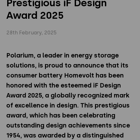
Prestigious iF Design
Privacy Policy
Instagram
Twitter
Award 2025
Youtube
Linkedin
28th February, 2025
Polarium, a leader in energy storage
solutions,
is proud to announce that its
consumer
b
attery
Homevolt has been
honored with the esteemed iF Design
Award 2025, a globally recognized mark
of excellence in design. This prestigious
award, which has been celebrating
outstanding design achievements since
1954, was awarded by a distinguished