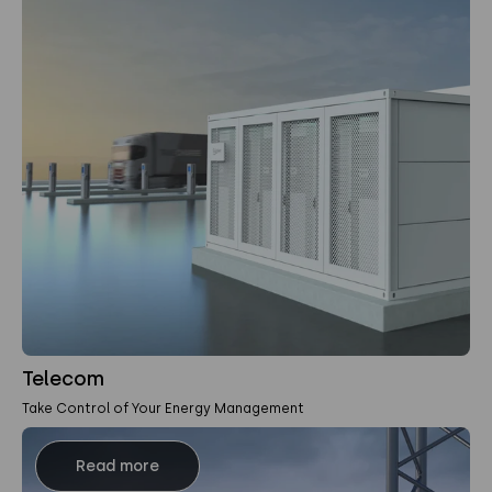
Telecom
Take Control of Your Energy Management
Read more