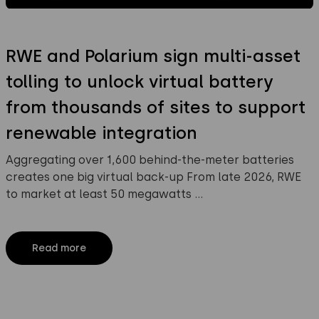
RWE and Polarium sign multi-asset
tolling to unlock virtual battery
from thousands of sites to support
renewable integration
Aggregating over 1,600 behind-the-meter batteries
creates one big virtual back-up From late 2026, RWE
to market at least 50 megawatts …
Read more