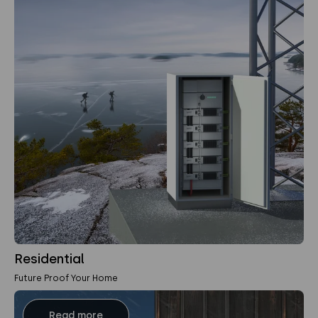
Residential
Future Proof Your Home
Read more