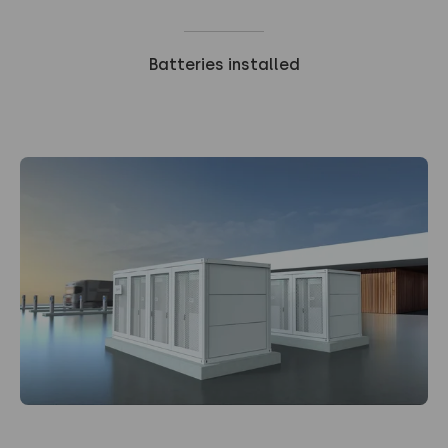
Batteries installed