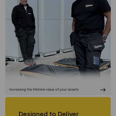
Increasing the lifetime value of your assets
Designed to Deliver