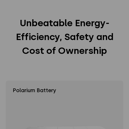
Unbeatable Energy-
Efficiency, Safety and
Cost of Ownership
Polarium Battery