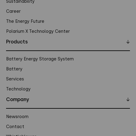
Sustainability
Career
The Energy Future
Polarium X Technology Center
Products
↓
Battery Energy Storage System
Battery
Services
Technology
Company
↓
Newsroom
Contact