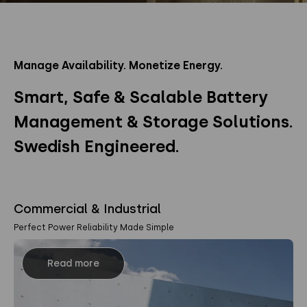
Manage Availability. Monetize Energy.
Smart, Safe & Scalable Battery
Management & Storage Solutions.
Swedish Engineered.
Commercial & Industrial
Perfect Power Reliability Made Simple
Read more