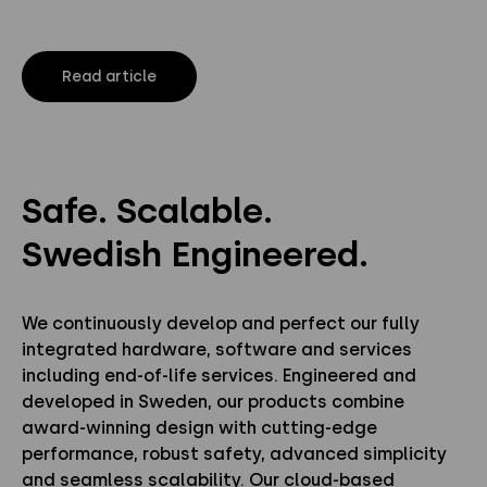
Read article
Safe. Scalable.
Swedish Engineered.
We continuously develop and perfect our fully
integrated hardware, software and services
including end-of-life services. Engineered and
developed in Sweden, our products combine
award-winning design with cutting-edge
performance, robust safety, advanced simplicity
and seamless scalability. Our cloud-based