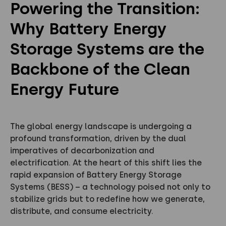
Powering the Transition:
Why Battery Energy
Storage Systems are the
Backbone of the Clean
Energy Future
The global energy landscape is undergoing a
profound transformation, driven by the dual
imperatives of decarbonization and
electrification. At the heart of this shift lies the
rapid expansion of Battery Energy Storage
Systems (BESS) – a technology poised not only to
stabilize grids but to redefine how we generate,
distribute, and consume electricity.