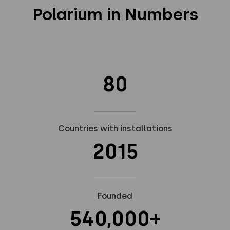
Polarium in Numbers
80
Countries with installations
2015
Founded
540,000+