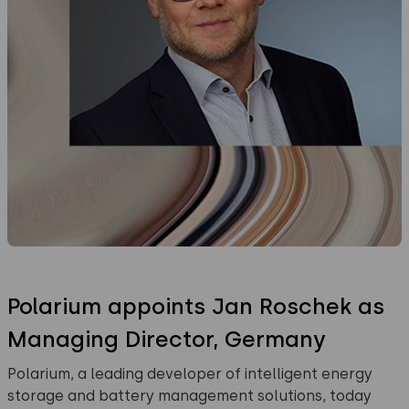
Polarium appoints Jan Roschek as
Managing Director, Germany
Polarium, a leading developer of intelligent energy
storage and battery management solutions, today