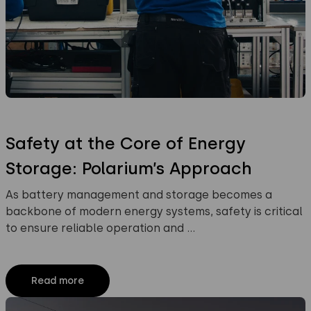
Safety at the Core of Energy
Storage: Polarium’s Approach
As battery management and storage becomes a
backbone of modern energy systems, safety is critical
to ensure reliable operation and …
Read more