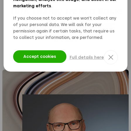
marketing efforts
.
Turn Energy from a Basic
If you choose not to accept we won’t collect any
Utility Into a Strategic
of your personal data. We will ask for your
permission again if certain tasks, that require us
Asset
to collect your information, are performed.
Accept cookies
Full details here