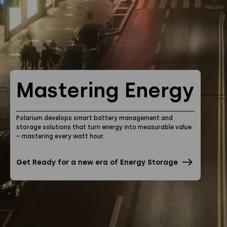
Privacy Policy
Instagram
Twitter
Youtube
Linkedin
Mastering Energy
Polarium develops smart battery management and
storage solutions that turn energy into measurable value
– mastering every watt hour.
Get Ready for a new era of Energy Storage