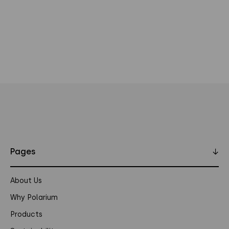
Pages
↓
About Us
Why Polarium
Products