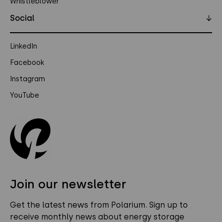
Whistleblower
Social
↓
LinkedIn
Facebook
Instagram
YouTube
Join our newsletter
Get the latest news from Polarium. Sign up to
receive monthly news about energy storage