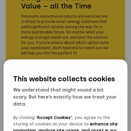
Value – all the Time
Polarium’s innovative products and services are
crafted to provide smart energy solutions that
yield significant returns, paving the way for a
more sustainable future. No matter what your
energy storage needs are, we have the solution
for you. If you’re unsure about which option suits
your needs best, don’t hesitate to reach out we
will help you find the perfect fit.
Find the solution for you
This website collects cookies
We understand that might sound a bit
scary. But here’s exactly how we treat your
data.
By clicking
“Accept Cookies”
, you agree to the
storing of cookies on your device to
enhance site
navigation, analyze site usage
,
and assist in our