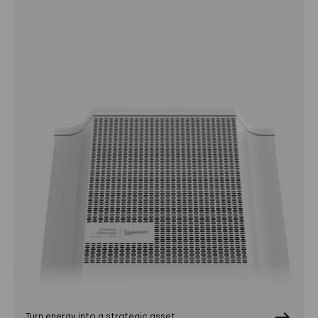
Turn energy into a strategic asset