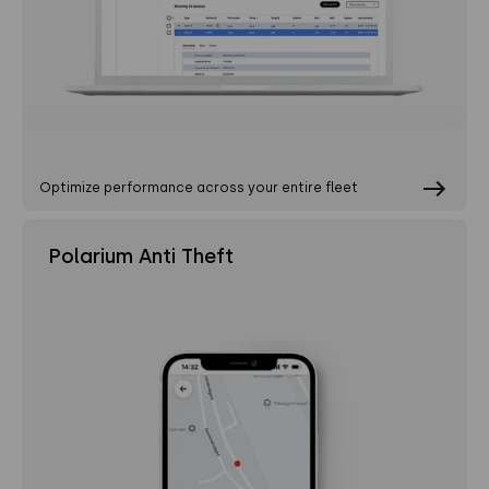
Optimize performance across your entire fleet
Polarium Anti Theft