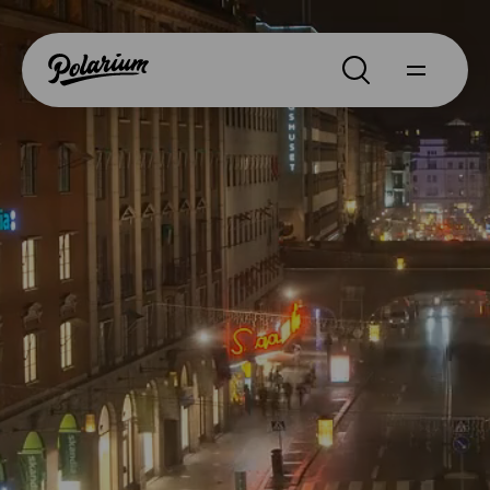
Search
About
Products
Segments
Why Polarium
News