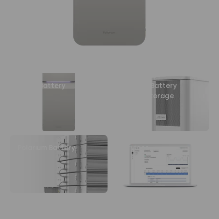
Home Battery
Polarium Battery
Energy Storage
System
Polarium Battery
Services