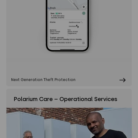
Next Generation Theft Protection
Polarium Care – Operational Services