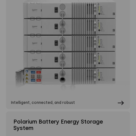
Intelligent, connected, and robust
Polarium Battery Energy Storage
System