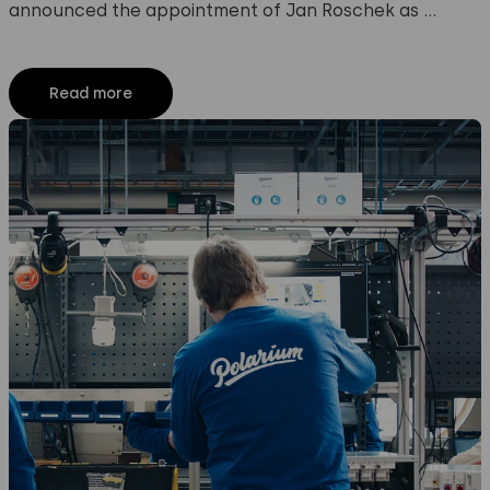
announced the appointment of Jan Roschek as …
Read more