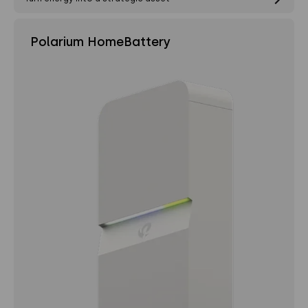
Polarium HomeBattery