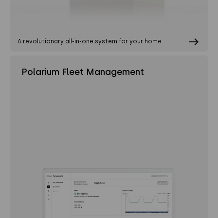
A revolutionary all-in-one system for your home
Polarium Fleet Management