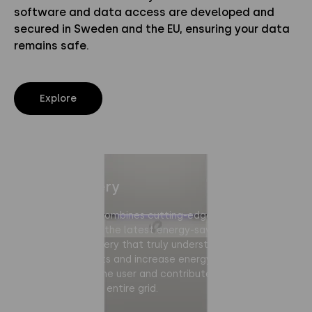
software and data access are developed and
secured in Sweden and the EU, ensuring your data
remains safe.
Explore
Home Battery
Polarium Home combines cutting-edge battery
technology with the latest energy-saving AI software.
It’s the first battery that truly understands your home.
It can lower costs and increase energy self-
sufficiency for the user and contribute to stability and
flexibility for the entire grid.