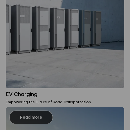
EV Charging
Empowering the Future of Road Transportation
Read more